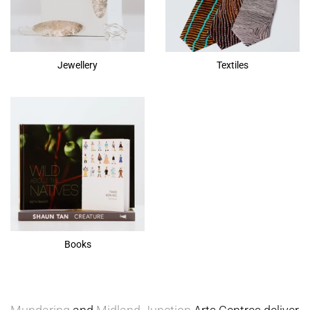
Jewellery
Textiles
Books