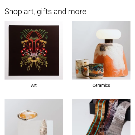
Shop art, gifts and more
Art
Ceramics