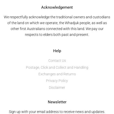
Acknowledgement
We respectfully acknowledge the traditional owners and custodians
of the land on which we operate, the Whadjuk people, as well as
other first Australians connected with this land. We pay our
respects to elders both past and present.
Help
Contact Us
Postage, Click and Collect and Handling
Exchanges and Returns
Privacy Policy
Disclaimer
Newsletter
Sign up with your email address to receive news and updates.