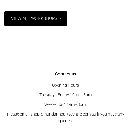
VIEW ALL WORKSHOPS >
Contact us
Opening Hours
Tuesday - Friday 10am - 5pm
Weekends 11am - 3pm.
Please email shop@mundaringartscentre.com.au if you have any
queries.