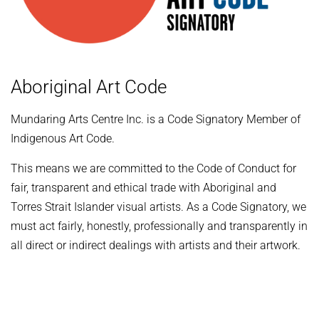
Aboriginal Art Code
Mundaring Arts Centre Inc. is a Code Signatory Member of
Indigenous Art Code.
This means we are committed to the Code of Conduct for
fair, transparent and ethical trade with Aboriginal and
Torres Strait Islander visual artists. As a Code Signatory, we
must act fairly, honestly, professionally and transparently in
all direct or indirect dealings with artists and their artwork.