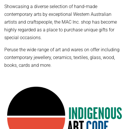
Showcasing a diverse selection of hand-made
contemporary arts by exceptional Western Australian
artists and craftspeople, the MAC Inc. shop has become
highly regarded as a place to purchase unique gifts for
special occasions.
Peruse the wide range of art and wares on offer including
contemporary jewellery, ceramics, textiles, glass, wood,
books, cards and more.