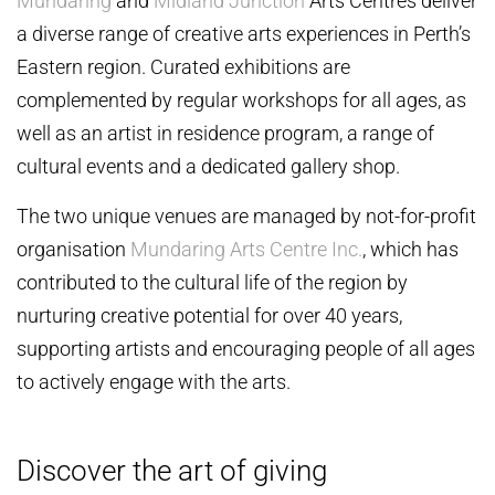
Mundaring
and
Midland Junction
Arts Centres deliver
a diverse range of creative arts experiences in Perth’s
Eastern region. Curated exhibitions are
complemented by regular workshops for all ages, as
well as an artist in residence program, a range of
cultural events and a dedicated gallery shop.
The two unique venues are managed by not-for-profit
organisation
Mundaring Arts Centre Inc.
, which has
contributed to the cultural life of the region by
nurturing creative potential for over 40 years,
supporting artists and encouraging people of all ages
to actively engage with the arts.
Discover the art of giving