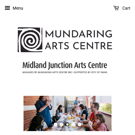
Menu
Cart