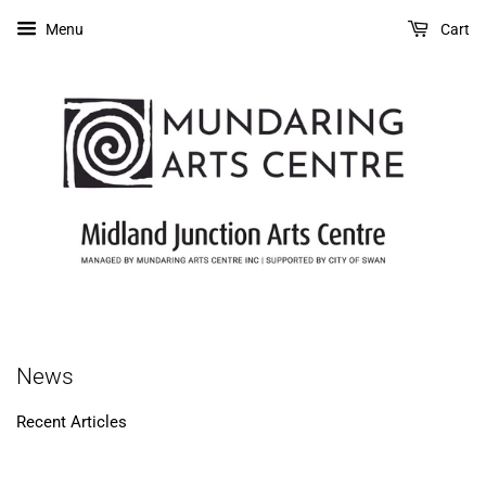
Menu
Cart
News
Recent Articles