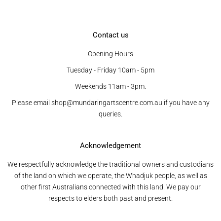
Contact us
Opening Hours
Tuesday - Friday 10am - 5pm
Weekends 11am - 3pm.
Please email shop@mundaringartscentre.com.au if you have any
queries.
Acknowledgement
We respectfully acknowledge the traditional owners and custodians
of the land on which we operate, the Whadjuk people, as well as
other first Australians connected with this land. We pay our
respects to elders both past and present.