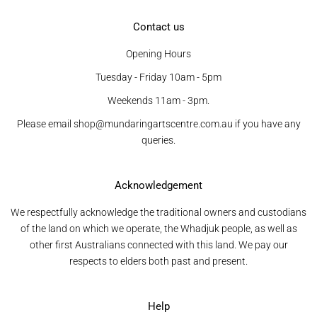
Contact us
Opening Hours
Tuesday - Friday 10am - 5pm
Weekends 11am - 3pm.
Please email shop@mundaringartscentre.com.au if you have any
queries.
Acknowledgement
We respectfully acknowledge the traditional owners and custodians
of the land on which we operate, the Whadjuk people, as well as
other first Australians connected with this land. We pay our
respects to elders both past and present.
Help