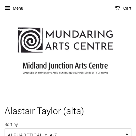
Menu
Cart
Alastair Taylor (alta)
Sort by