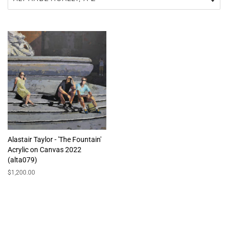
Alastair Taylor - 'The Fountain'
Acrylic on Canvas 2022
(alta079)
Regular
$1,200.00
price