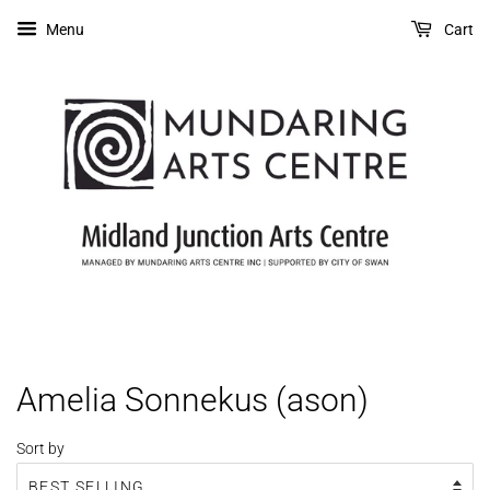
Menu
Cart
Amelia Sonnekus (ason)
Sort by