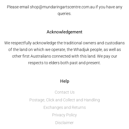
Please email shop@mundaringartscentre.com.au if you have any
queries.
Acknowledgement
We respectfully acknowledge the traditional owners and custodians
of the land on which we operate, the Whadjuk people, as well as
other first Australians connected with this land. We pay our
respects to elders both past and present.
Help
Contact Us
Postage, Click and Collect and Handling
Exchanges and Returns
Privacy Policy
Disclaimer