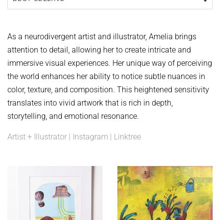
As a neurodivergent artist and illustrator, Amelia brings
attention to detail, allowing her to create intricate and
immersive visual experiences. Her unique way of perceiving
the world enhances her ability to notice subtle nuances in
color, texture, and composition. This heightened sensitivity
translates into vivid artwork that is rich in depth,
storytelling, and emotional resonance.
Artist + Illustrator | Instagram | Linktree