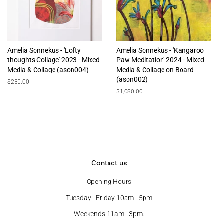
Amelia Sonnekus - 'Lofty
Amelia Sonnekus - 'Kangaroo
thoughts Collage' 2023 - Mixed
Paw Meditation' 2024 - Mixed
Media & Collage (ason004)
Media & Collage on Board
(ason002)
Regular
$230.00
price
Regular
$1,080.00
price
Contact us
Opening Hours
Tuesday - Friday 10am - 5pm
Weekends 11am - 3pm.