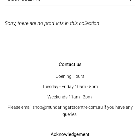
Sorry, there are no products in this collection
Contact us
Opening Hours
Tuesday - Friday 10am - 5pm
Weekends 11am - 3pm.
Please email shop@mundaringartscentre.com.au if you have any
queries.
Acknowledgement