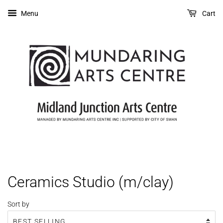
Menu
Cart
Ceramics Studio (m/clay)
Sort by