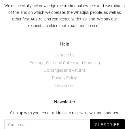
We respectfully acknowledge the traditional owners and custodians
of the land on which we operate, the Whadjuk people, as well as
other first Australians connected with this land. We pay our
respects to elders both past and present.
Help
Contact Us
Postage, Click and Collect and Handling
Exchanges and Returns
Privacy Policy
Disclaimer
Newsletter
Sign up with your email address to receive news and updates.
SUBSCRIBE