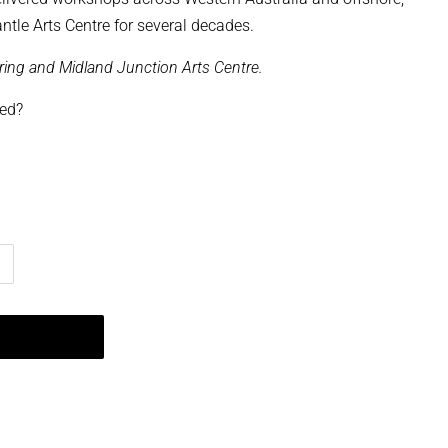
ntle Arts Centre for several decades.
aring and Midland Junction Arts Centre.
ped?