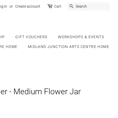
SEARCH
og in
or
Create account
Cart
IP
GIFT VOUCHERS
WORKSHOPS & EVENTS
RE HOME
MIDLAND JUNCTION ARTS CENTRE HOME
er - Medium Flower Jar