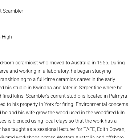
t Scambler
 High
nd-born ceramicist who moved to Australia in 1956. During
serve and working in a laboratory, he began studying
ansitioning to a full-time ceramics career in the early
shed his studio in Kwinana and later in Serpentine where he
od fired kilns. Scambler's current studio is located in Palmyra
ed to his property in York for firing. Environmental concerns
d he and his wife grow the wood used in the woodfired kiln
es is blended using local clays so that the work has a
 has taught as a sessional lecturer for TAFE, Edith Cowan,
delivered workshops across Western Australia and offshore,