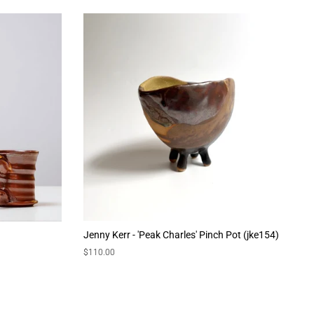
Jenny Kerr - 'Peak Charles' Pinch Pot (jke154)
Regular
$110.00
price