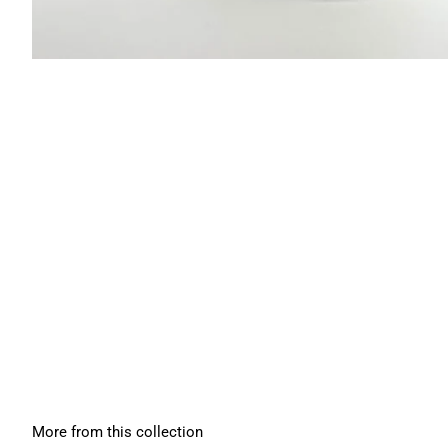
More from this collection