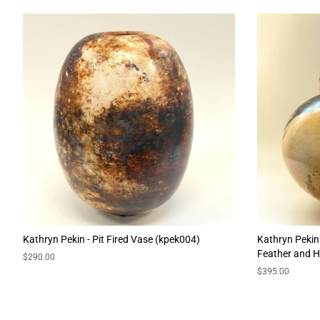
Kathryn Pekin - Pit Fired Vase (kpek004)
Kathryn Pekin
Feather and H
Regular
$290.00
price
Regular
$395.00
price