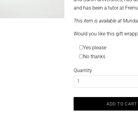
and has been a tutor at Frema
This item is available at Mund
Would you like this gift wrap
Yes please
No thanks
Quantity
ADD TO CART