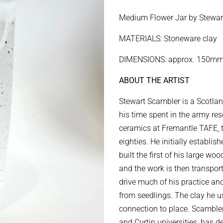
price
price
Medium Flower Jar by Stewar
MATERIALS: Stoneware clay
DIMENSIONS: approx. 150mm
ABOUT THE ARTIST
Stewart Scambler is a Scotla
his time spent in the army re
ceramics at Fremantle TAFE, tr
eighties. He initially establi
built the first of his large wo
and the work is then transport
drive much of his practice an
from seedlings.
The clay he us
connection to place. Scambler
and Curtin universities, has 