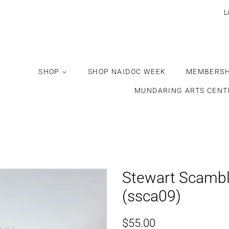
Would
L
you
like
this
gift
SHOP
SHOP NAIDOC WEEK
MEMBERSH
wrapped?
MUNDARING ARTS CENT
Stewart Scambl
(ssca09)
Regular
Sale
$55.00