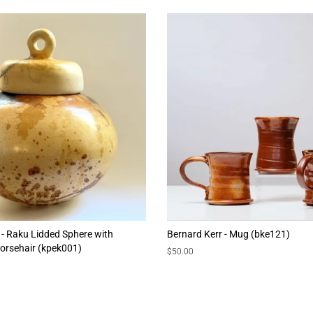
 - Raku Lidded Sphere with
Bernard Kerr - Mug (bke121)
orsehair (kpek001)
Regular
$50.00
price