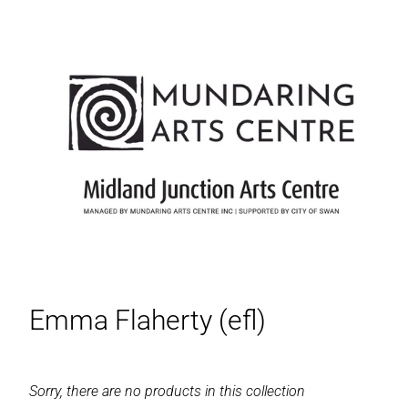
Emma Flaherty (efl)
Sorry, there are no products in this collection