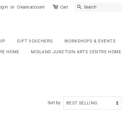
SEARCH
og in
or
Create account
Cart
IP
GIFT VOUCHERS
WORKSHOPS & EVENTS
RE HOME
MIDLAND JUNCTION ARTS CENTRE HOME
Sort by