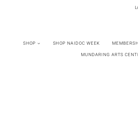
L
SHOP
SHOP NAIDOC WEEK
MEMBERSH
MUNDARING ARTS CENT