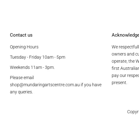
Contact us
Acknowledg
Opening Hours
We respectfull
owners and cu
Tuesday - Friday 10am - 5pm
operate, the W
Weekends 11am - 3pm.
first Australi
pay our respec
Please email
present.
shop@mundaringartscentre.com.au if you have
any queries.
Copyr