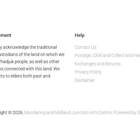
ement
Help
y acknowledge the traditional
Contact Us
stodians of the land on which we
Postage, Click and Collect and Ha
hadjuk people, as well as other
Exchanges and Returns
ans connected with this land. We
Privacy Policy
ts to elders both past and
Disclaimer
ight © 2026,
Mundaring and Midland Junction Arts Centre
.
Powered by S