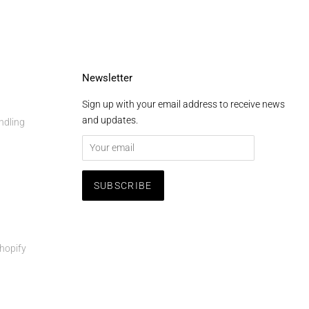
Newsletter
Sign up with your email address to receive news
and updates.
ndling
hopify