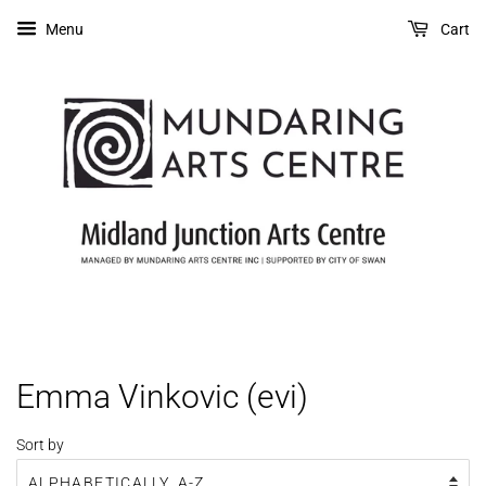
Menu
Cart
Emma Vinkovic (evi)
Sort by