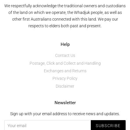
We respectfully acknowledge the traditional owners and custodians
of the land on which we operate, the Whadjuk people, as well as
other first Australians connected with this land. We pay our
respects to elders both past and present.
Help
Contact Us
Postage, Click and Collect and Handling
Exchanges and Returns
Privacy Policy
Disclaimer
Newsletter
Sign up with your email address to receive news and updates.
SUBSCRIBE