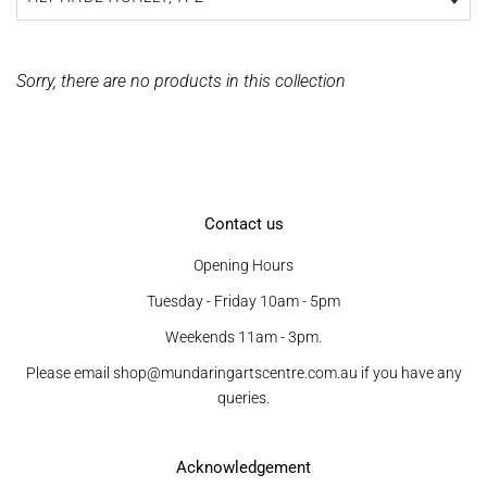
Sorry, there are no products in this collection
Contact us
Opening Hours
Tuesday - Friday 10am - 5pm
Weekends 11am - 3pm.
Please email shop@mundaringartscentre.com.au if you have any
queries.
Acknowledgement