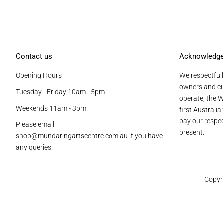
Contact us
Acknowledg
Opening Hours
We respectfull
owners and cu
Tuesday - Friday 10am - 5pm
operate, the W
Weekends 11am - 3pm.
first Australi
pay our respec
Please email
present.
shop@mundaringartscentre.com.au if you have
any queries.
Copyr