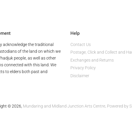
ement
Help
y acknowledge the traditional
Contact Us
stodians of the land on which we
Postage, Click and Collect and Ha
hadjuk people, as well as other
Exchanges and Returns
ans connected with this land. We
Privacy Policy
ts to elders both past and
Disclaimer
ight © 2026,
Mundaring and Midland Junction Arts Centre
.
Powered by S