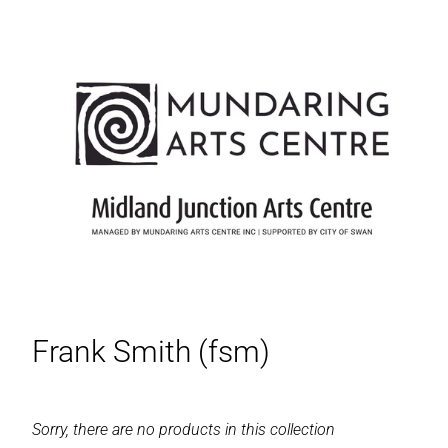
Frank Smith (fsm)
Sorry, there are no products in this collection