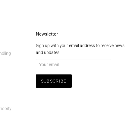
Newsletter
Sign up with your email address to receive news
and updates.
ndling
hopify