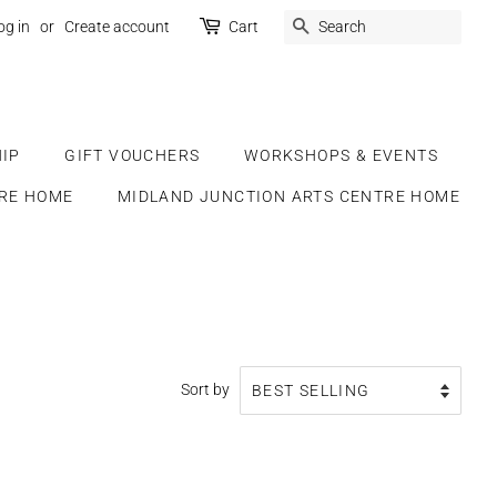
SEARCH
og in
or
Create account
Cart
IP
GIFT VOUCHERS
WORKSHOPS & EVENTS
RE HOME
MIDLAND JUNCTION ARTS CENTRE HOME
Sort by