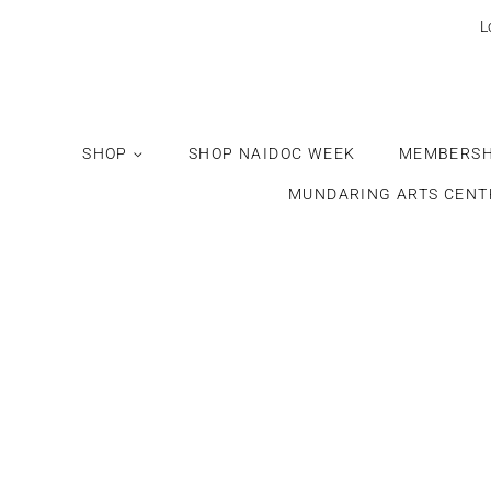
L
SHOP
SHOP NAIDOC WEEK
MEMBERSH
MUNDARING ARTS CENT