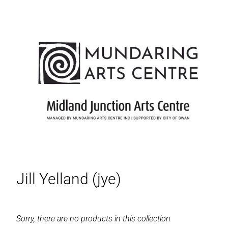
Jill Yelland (jye)
Sorry, there are no products in this collection