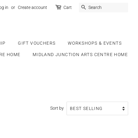
SEARCH
og in
or
Create account
Cart
IP
GIFT VOUCHERS
WORKSHOPS & EVENTS
RE HOME
MIDLAND JUNCTION ARTS CENTRE HOME
Sort by