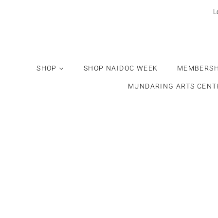
L
SHOP
SHOP NAIDOC WEEK
MEMBERSH
MUNDARING ARTS CENT