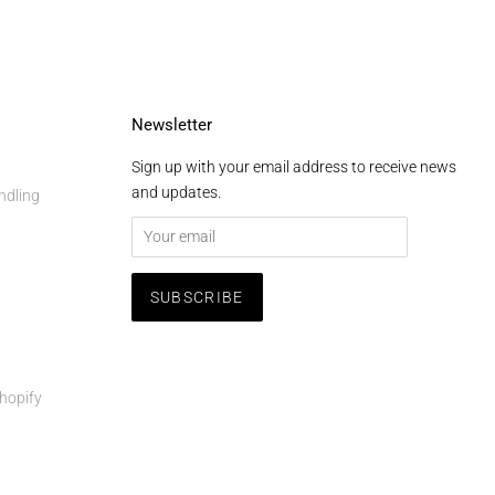
Newsletter
Sign up with your email address to receive news
and updates.
ndling
hopify