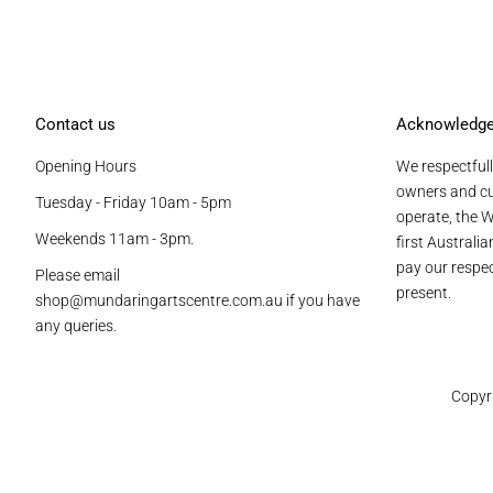
Contact us
Acknowledg
Opening Hours
We respectfull
owners and cu
Tuesday - Friday 10am - 5pm
operate, the W
Weekends 11am - 3pm.
first Australi
pay our respec
Please email
present.
shop@mundaringartscentre.com.au if you have
any queries.
Copyr