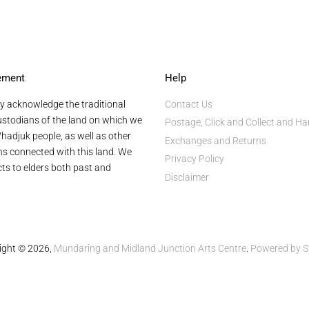
ement
Help
y acknowledge the traditional
Contact Us
stodians of the land on which we
Postage, Click and Collect and Ha
hadjuk people, as well as other
Exchanges and Returns
ans connected with this land. We
Privacy Policy
ts to elders both past and
Disclaimer
ight © 2026,
Mundaring and Midland Junction Arts Centre
.
Powered by S