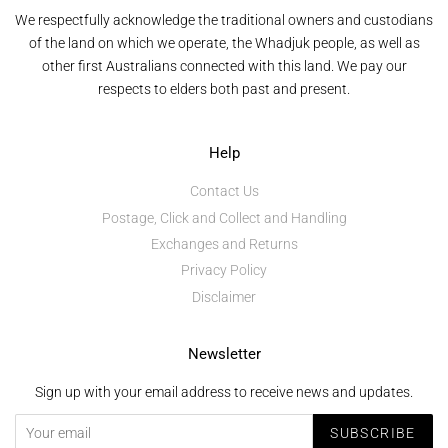
We respectfully acknowledge the traditional owners and custodians
of the land on which we operate, the Whadjuk people, as well as
other first Australians connected with this land. We pay our
respects to elders both past and present.
Help
Contact Us
Postage, Click and Collect and Handling
Exchanges and Returns
Privacy Policy
Disclaimer
Newsletter
Sign up with your email address to receive news and updates.
SUBSCRIBE