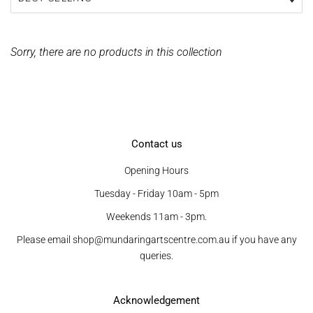
Sorry, there are no products in this collection
Contact us
Opening Hours
Tuesday - Friday 10am - 5pm
Weekends 11am - 3pm.
Please email shop@mundaringartscentre.com.au if you have any
queries.
Acknowledgement