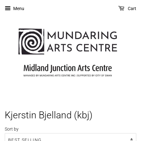
Menu
Cart
Kjerstin Bjelland (kbj)
Sort by