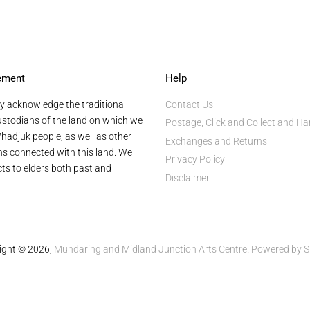
ement
Help
y acknowledge the traditional
Contact Us
stodians of the land on which we
Postage, Click and Collect and Ha
hadjuk people, as well as other
Exchanges and Returns
ans connected with this land. We
Privacy Policy
ts to elders both past and
Disclaimer
ight © 2026,
Mundaring and Midland Junction Arts Centre
.
Powered by S