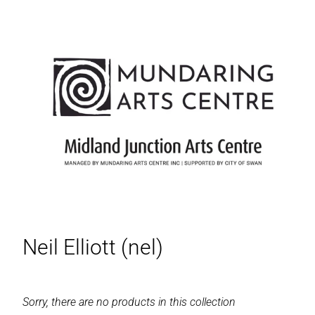
Neil Elliott (nel)
Sorry, there are no products in this collection