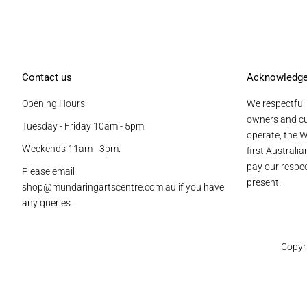
Contact us
Acknowledg
Opening Hours
We respectfull
owners and cu
Tuesday - Friday 10am - 5pm
operate, the W
Weekends 11am - 3pm.
first Australi
pay our respec
Please email
present.
shop@mundaringartscentre.com.au if you have
any queries.
Copyr