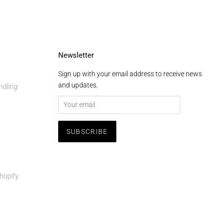
Newsletter
Sign up with your email address to receive news
and updates.
ndling
hopify