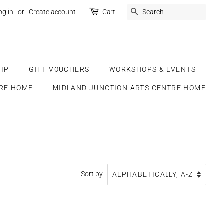
SEARCH
og in
or
Create account
Cart
IP
GIFT VOUCHERS
WORKSHOPS & EVENTS
RE HOME
MIDLAND JUNCTION ARTS CENTRE HOME
Sort by