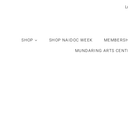
L
SHOP
SHOP NAIDOC WEEK
MEMBERSH
MUNDARING ARTS CENT