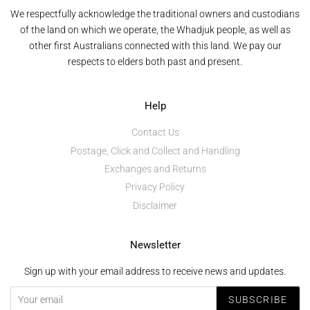
We respectfully acknowledge the traditional owners and custodians
of the land on which we operate, the Whadjuk people, as well as
other first Australians connected with this land. We pay our
respects to elders both past and present.
Help
Contact Us
Postage, Click and Collect and Handling
Exchanges and Returns
Privacy Policy
Disclaimer
Newsletter
Sign up with your email address to receive news and updates.
SUBSCRIBE