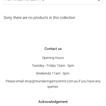
Sorry, there are no products in this collection
Contact us
Opening Hours
Tuesday - Friday 10am - 5pm
Weekends 11am - 3pm.
Please email shop@mundaringartscentre.com.au if you have any
queries.
Acknowledgement