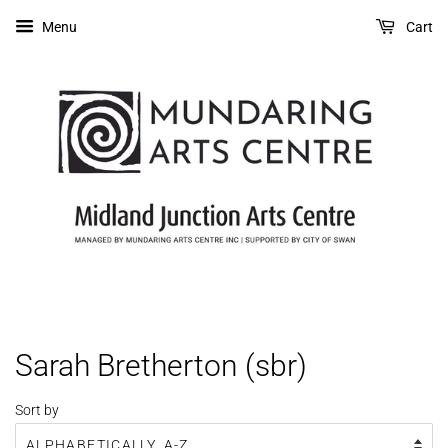
Menu
Cart
Sarah Bretherton (sbr)
Sort by