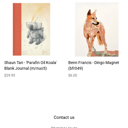
Shaun Tan - 'Parafin Oil Koala'
Benn Francis - Dingo Magnet
Blank Journal (m/nuo5)
(bfr049)
Regular
$29.95
Regular
$6.00
price
price
Contact us