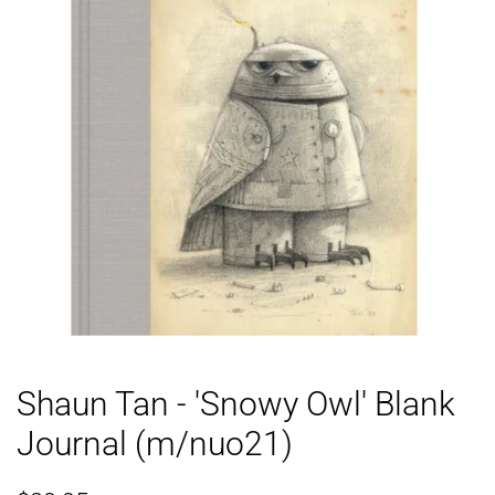
Shaun Tan - 'Snowy Owl' Blank
Journal (m/nuo21)