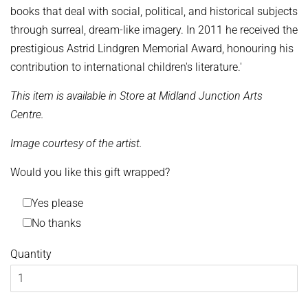
books that deal with social, political, and historical subjects
through surreal, dream-like imagery. In 2011 he received the
prestigious Astrid Lindgren Memorial Award, honouring his
contribution to international children's literature.'
This item is available in Store at Midland Junction Arts
Centre.
Image courtesy of the artist.
Would you like this gift wrapped?
Yes please
No thanks
Quantity