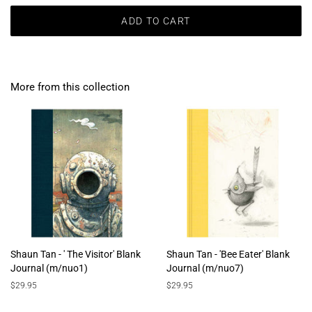
ADD TO CART
More from this collection
Shaun Tan - ' The Visitor' Blank
Shaun Tan - 'Bee Eater' Blank
Journal (m/nuo1)
Journal (m/nuo7)
Regular
$29.95
Regular
$29.95
price
price