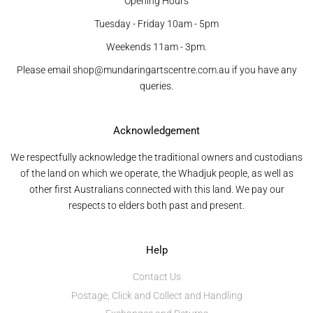
Opening Hours
Tuesday - Friday 10am - 5pm
Weekends 11am - 3pm.
Please email shop@mundaringartscentre.com.au if you have any
queries.
Acknowledgement
We respectfully acknowledge the traditional owners and custodians
of the land on which we operate, the Whadjuk people, as well as
other first Australians connected with this land. We pay our
respects to elders both past and present.
Help
Contact Us
Postage, Click and Collect and Handling