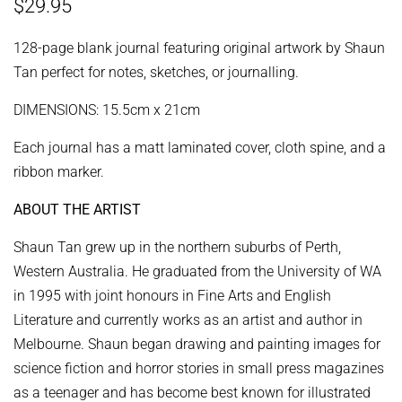
Regular
Sale
$29.95
price
price
128-page blank journal featuring original artwork by Shaun
Tan perfect for notes, sketches, or journalling.
DIMENSIONS: 15.5cm x 21cm
Each journal has a matt laminated cover, cloth spine, and a
ribbon marker.
ABOUT THE ARTIST
Shaun Tan grew up in the northern suburbs of Perth,
Western Australia. He graduated from the University of WA
in 1995 with joint honours in Fine Arts and English
Literature and currently works as an artist and author in
Melbourne. Shaun began drawing and painting images for
science fiction and horror stories in small press magazines
as a teenager and has become best known for illustrated