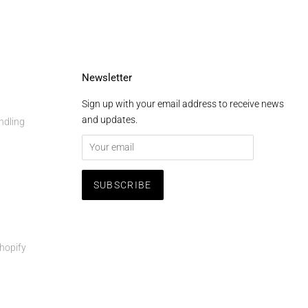
Newsletter
Sign up with your email address to receive news
and updates.
ndling
hopify