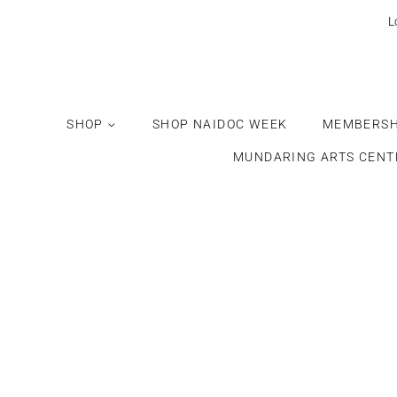
L
SHOP
SHOP NAIDOC WEEK
MEMBERSH
MUNDARING ARTS CENT