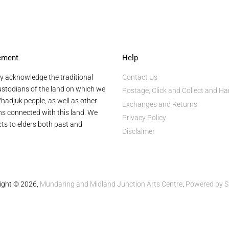
ement
Help
y acknowledge the traditional
Contact Us
stodians of the land on which we
Postage, Click and Collect and Ha
hadjuk people, as well as other
Exchanges and Returns
ans connected with this land. We
Privacy Policy
ts to elders both past and
Disclaimer
ight © 2026,
Mundaring and Midland Junction Arts Centre
.
Powered by S