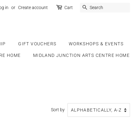
SEARCH
og in
or
Create account
Cart
IP
GIFT VOUCHERS
WORKSHOPS & EVENTS
RE HOME
MIDLAND JUNCTION ARTS CENTRE HOME
Sort by