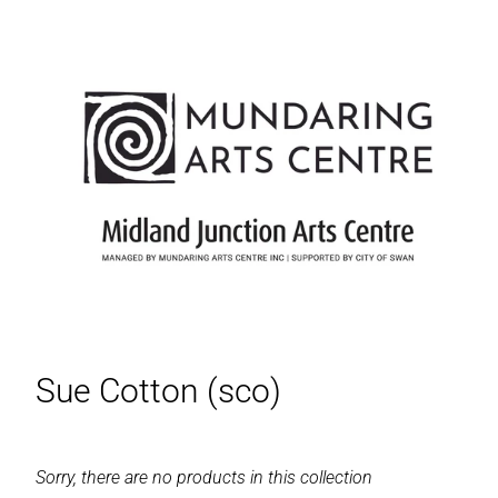
Sue Cotton (sco)
Sorry, there are no products in this collection