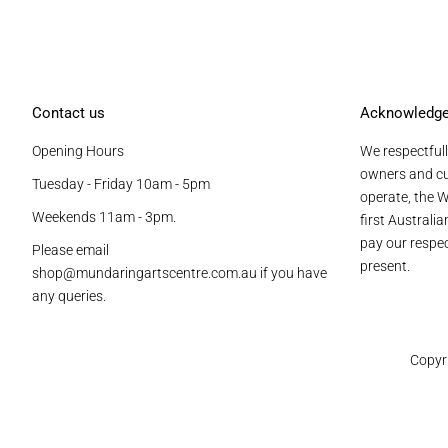
Contact us
Acknowledg
Opening Hours
We respectfull
owners and cu
Tuesday - Friday 10am - 5pm
operate, the W
Weekends 11am - 3pm.
first Australi
pay our respec
Please email
present.
shop@mundaringartscentre.com.au if you have
any queries.
Copyr