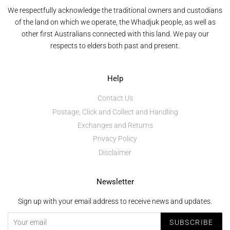
We respectfully acknowledge the traditional owners and custodians
of the land on which we operate, the Whadjuk people, as well as
other first Australians connected with this land. We pay our
respects to elders both past and present.
Help
Contact Us
Postage, Click and Collect and Handling
Exchanges and Returns
Privacy Policy
Disclaimer
Newsletter
Sign up with your email address to receive news and updates.
SUBSCRIBE