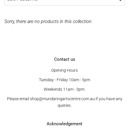
Sorry, there are no products in this collection
Contact us
Opening Hours
Tuesday - Friday 10am - 5pm
Weekends 11am - 3pm.
Please email shop@mundaringartscentre.com.au if you have any
queries.
Acknowledgement