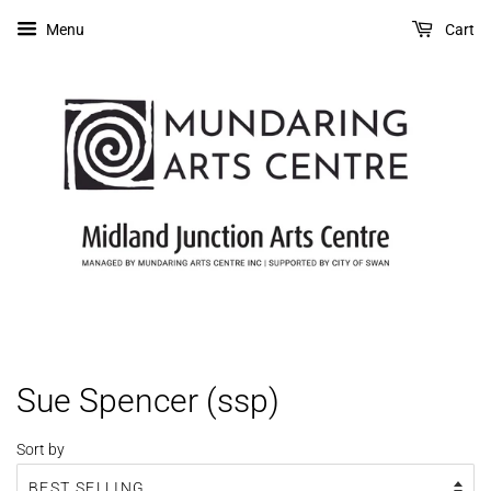
Menu
Cart
Sue Spencer (ssp)
Sort by