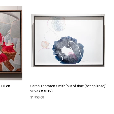
 Oil on
Sarah Thornton-Smith 'out of time (bengal rose)'
2024 (sts019)
Regular
$1,950.00
price