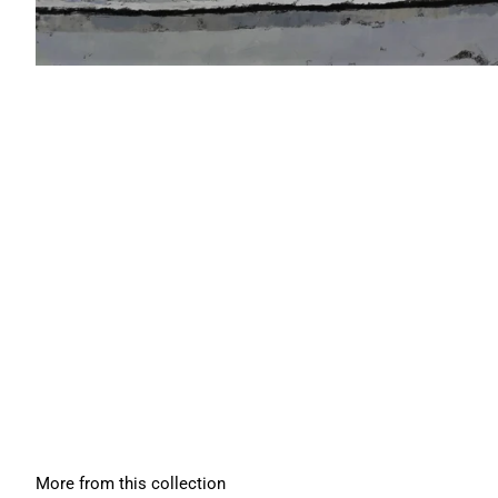
More from this collection