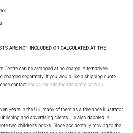
lor.
s
STS ARE NOT INCLUDED OR CALCULATED AT THE
s Centre can be arranged at no charge. Alternatively
d charged separately. If you would like a shipping quote
lease contact
shop@mundaringartscentre.com.au
seven years in the UK, many of them as a freelance illustrator
 publishing and advertising clients. He also dabbled in
rote two children's books. Since accidentally moving to the