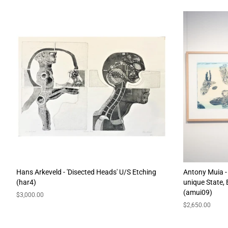
Hans Arkeveld - 'Disected Heads' U/S Etching
Antony Muia - 
(har4)
unique State,
(amui09)
Regular
$3,000.00
price
Regular
$2,650.00
price