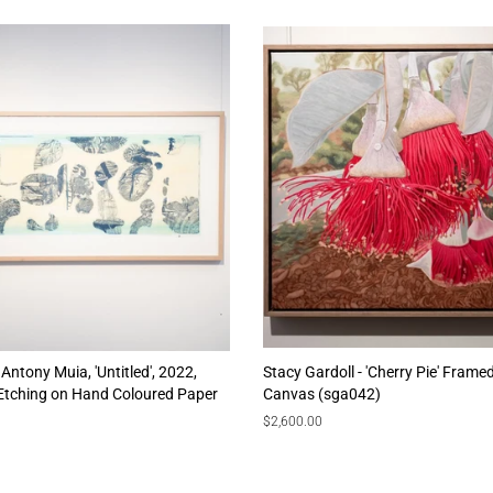
Antony Muia, 'Untitled', 2022,
Stacy Gardoll - 'Cherry Pie' Framed
 Etching on Hand Coloured Paper
Canvas (sga042)
Regular
$2,600.00
price