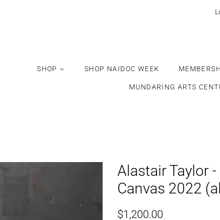
Would
L
you
like
this
gift
SHOP
SHOP NAIDOC WEEK
MEMBERSH
wrapped?
MUNDARING ARTS CENT
Alastair Taylor -
Canvas 2022 (a
Regular
Sale
$1,200.00