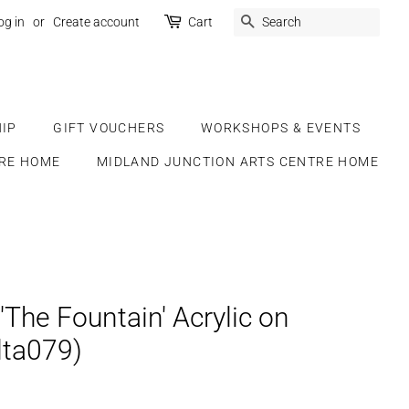
SEARCH
og in
or
Create account
Cart
IP
GIFT VOUCHERS
WORKSHOPS & EVENTS
RE HOME
MIDLAND JUNCTION ARTS CENTRE HOME
 'The Fountain' Acrylic on
lta079)