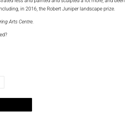
ustrated less and painted and sculpted a lot more, and been
ncluding, in 2016, the Robert Juniper landscape prize.
ring Arts Centre.
ped?