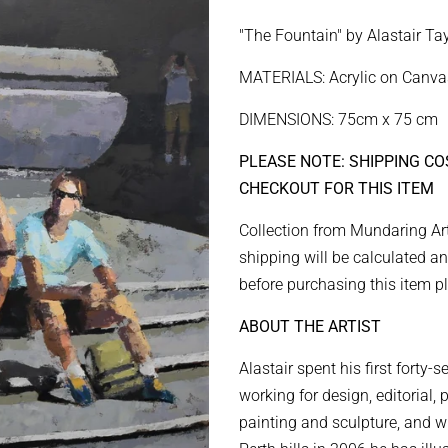
price
price
"The Fountain" by Alastair Tay
MATERIALS: Acrylic on Canva
DIMENSIONS: 75cm x 75 cm
PLEASE NOTE: SHIPPING CO
CHECKOUT FOR THIS ITEM
Collection from Mundaring Art
shipping will be calculated an
before purchasing this item p
ABOUT THE ARTIST
Alastair spent his first forty-
working for design, editorial,
painting and sculpture, and w