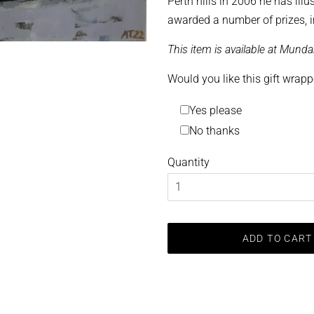
Perth hills in 2006 he has ill
awarded a number of prizes, i
This item is available at Munda
Would you like this gift wrap
Yes please
No thanks
Quantity
ADD TO CART