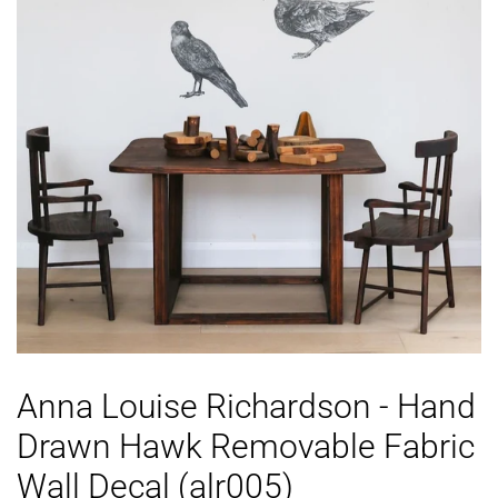
Anna Louise Richardson - Hand
Drawn Hawk Removable Fabric
Wall Decal (alr005)