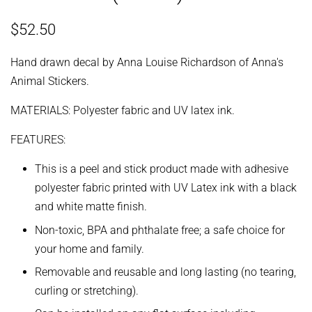
Regular
Sale
$52.50
price
price
Hand drawn decal by Anna Louise Richardson of Anna's
Animal Stickers.
MATERIALS: Polyester fabric and UV latex ink.
FEATURES:
This is a peel and stick product made with adhesive
polyester fabric printed with UV Latex ink with a black
and white matte finish.
Non-toxic, BPA and phthalate free; a safe choice for
your home and family.
Removable and reusable and long lasting (no tearing,
curling or stretching).