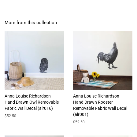
More from this collection
Anna Louise Richardson -
Anna Louise Richardson -
Hand Drawn Owl Removable
Hand Drawn Rooster
Fabric Wall Decal (alr016)
Removable Fabric Wall Decal
(alr001)
Regular
$52.50
price
Regular
$52.50
price