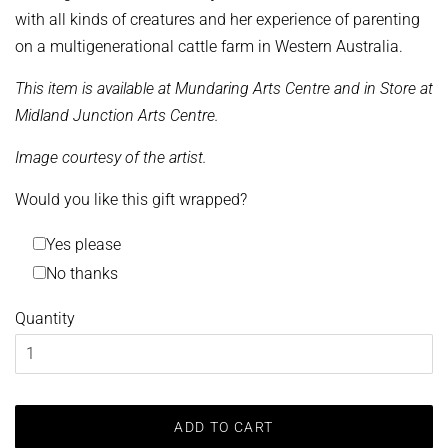
with all kinds of creatures and her experience of parenting
on a multigenerational cattle farm in Western Australia.
This item is available at Mundaring Arts Centre and in Store at
Midland Junction Arts Centre.
Image courtesy of the artist.
Would you like this gift wrapped?
Yes please
No thanks
Quantity
ADD TO CART