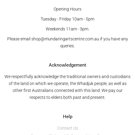
Opening Hours
Tuesday - Friday 10am - 5pm
Weekends 11am - 3pm.
Please email shop@mundaringartscentre.com.au if you have any
queries.
Acknowledgement
We respectfully acknowledge the traditional owners and custodians
of the land on which we operate, the Whadjuk people, as well as
other first Australians connected with this land. We pay our
respects to elders both past and present.
Help
Contact Us