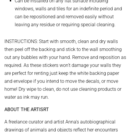
Can be installed on any flat surface including
windows, walls and tiles for an indefinite period and
can be repositioned and removed easily without
leaving any residue or requiring special cleaning.
INSTRUCTIONS:
Start with smooth, clean and dry walls
then peel off the backing and stick to the wall smoothing
out any bubbles with your hand. Remove and reposition as
required.
As these stickers won't damage your walls they
are perfect for renting just keep the white backing paper
and envelope if you intend to move the decals, or move
home!
Dry wipe to clean, do not use cleaning products or
water as ink may run.
ABOUT THE ARTISRT
A freelance curator and artist Anna's autobiographical
drawings of animals and objects reflect her encounters