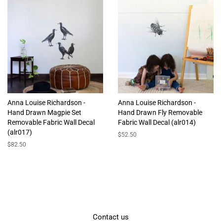
Anna Louise Richardson -
Anna Louise Richardson -
Hand Drawn Magpie Set
Hand Drawn Fly Removable
Removable Fabric Wall Decal
Fabric Wall Decal (alr014)
(alr017)
Regular
$52.50
price
Regular
$82.50
price
Contact us