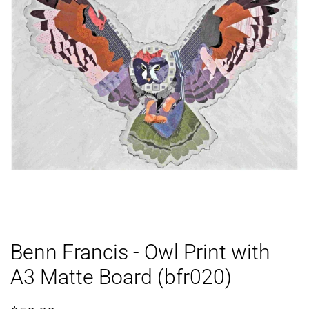
Benn Francis - Owl Print with
A3 Matte Board (bfr020)