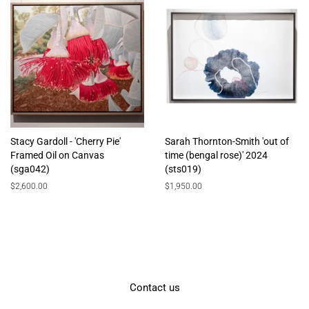
Stacy Gardoll - 'Cherry Pie'
Sarah Thornton-Smith 'out of
Framed Oil on Canvas
time (bengal rose)' 2024
(sga042)
(sts019)
Regular
$2,600.00
Regular
$1,950.00
price
price
Contact us