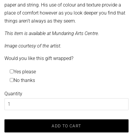
paper and string. His use of colour and texture provide a
place of comfort however as you look deeper you find that
things aren’t always as they seem.
This item is available at Mundaring Arts Centre.
Image courtesy of the artist.
Would you like this gift wrapped?
Yes please
No thanks
Quantity
ADD TO CART