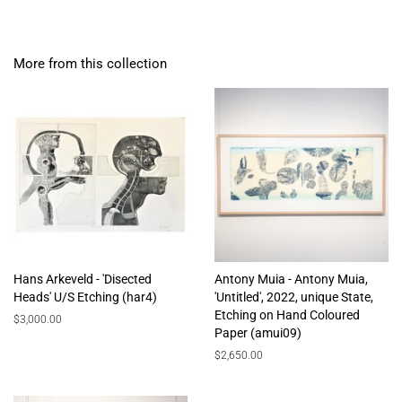
More from this collection
Hans Arkeveld - 'Disected
Antony Muia - Antony Muia,
Heads' U/S Etching (har4)
'Untitled', 2022, unique State,
Etching on Hand Coloured
Regular
$3,000.00
Paper (amui09)
price
Regular
$2,650.00
price