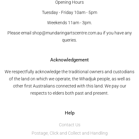
Opening Hours
Tuesday - Friday 10am - 5pm
Weekends 11am - 3pm.
Please email shop@mundaringartscentre.com.au if you have any
queries.
Acknowledgement
We respectfully acknowledge the traditional owners and custodians
of the land on which we operate, the Whadjuk people, as well as
other first Australians connected with this land. We pay our
respects to elders both past and present.
Help
Contact Us
Postage, Click and Collect and Handling