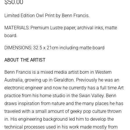
Regular
Sale
$50.00
price
price
Limited Edition Owl Print by Benn Francis.
MATERIALS: Premium Lustre paper, archival inks, matte
board.
DIMENSIONS: 32.5 x 21cm including matte board
ABOUT THE ARTIST
Benn Francis is a mixed media artist born in Western
Australia, growing up in Geraldton. Previously he was an
electronic engineer and now he currently has a full time Art
practice from his home studio in the Swan Valley.
Benn
draws inspiration from nature and the many places he has
traveled with a small amount of geeky pop culture thrown
in. His engineering background led him to develop the
technical processes used in his work made mostly from