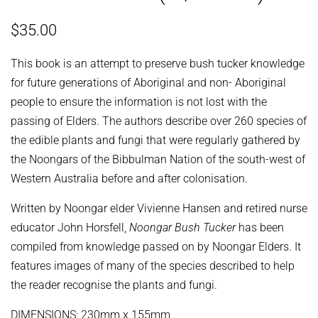
Regular
Sale
$35.00
price
price
This book is an attempt to preserve bush tucker knowledge
for future generations of Aboriginal and non- Aboriginal
people to ensure the information is not lost with the
passing of Elders. The authors describe over 260 species of
the edible plants and fungi that were regularly gathered by
the Noongars of the Bibbulman Nation of the south-west of
Western Australia before and after colonisation.
Written by Noongar elder Vivienne Hansen and retired nurse
educator John Horsfell,
Noongar Bush Tucker
has been
compiled from knowledge passed on by Noongar Elders. It
features images of many of the species described to help
the reader recognise the plants and fungi.
DIMENSIONS: 230mm x 155mm