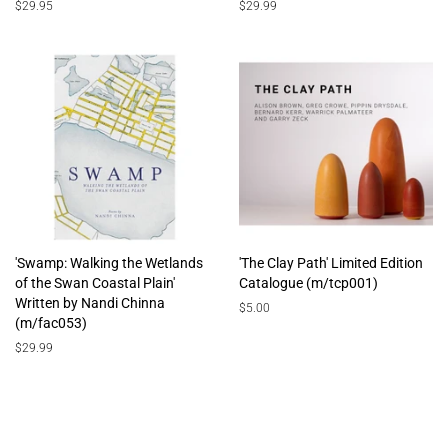
Regular
$29.95
Regular
$29.99
price
price
'Swamp: Walking the Wetlands
'The Clay Path' Limited Edition
of the Swan Coastal Plain'
Catalogue (m/tcp001)
Written by Nandi Chinna
Regular
$5.00
(m/fac053)
price
Regular
$29.99
price