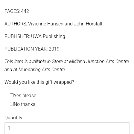
PAGES: 442
AUTHORS: Vivienne Hansen and John Horsfall
PUBLISHER: UWA Publishing
PUBLICATION YEAR: 2019
This item is available in Store at Midland Junction Arts Centre
and at Mundaring Arts Centre.
Would you like this gift wrapped?
Yes please
No thanks
Quantity