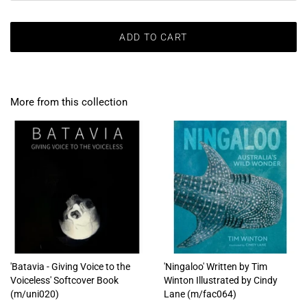
ADD TO CART
More from this collection
'Batavia - Giving Voice to the
'Ningaloo' Written by Tim
Voiceless' Softcover Book
Winton Illustrated by Cindy
(m/uni020)
Lane (m/fac064)