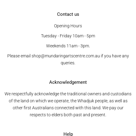
Contact us
Opening Hours
Tuesday - Friday 10am - 5pm
Weekends 11am - 3pm.
Please email shop@mundaringartscentre.com.au if you have any
queries.
Acknowledgement
We respectfully acknowledge the traditional owners and custodians
of the land on which we operate, the Whadjuk people, as well as
other first Australians connected with this land. We pay our
respects to elders both past and present.
Help