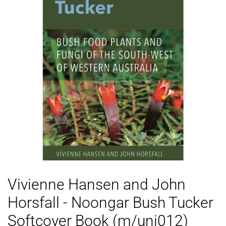
Vivienne Hansen and John
Horsfall - Noongar Bush Tucker
Softcover Book (m/uni012)