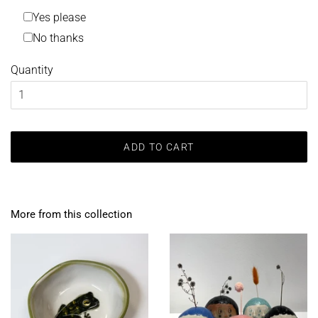
Yes please
No thanks
Quantity
ADD TO CART
More from this collection