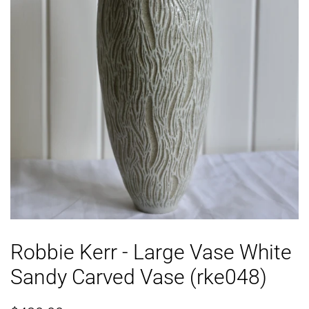
Robbie Kerr - Large Vase White
Sandy Carved Vase (rke048)