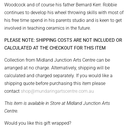
Woodcock and of course his father Bernard Kerr. Robbie
continues to develop his wheel throwing skills with most of
his free time spend in his parents studio and is keen to get
involved in teaching ceramics in the future.
PLEASE NOTE: SHIPPING COSTS ARE NOT INCLUDED OR
CALCULATED AT THE CHECKOUT FOR THIS ITEM
Collection from Midland Junction Arts Centre can be
arranged at no charge. Alternatively, shipping will be
calculated and charged separately. If you would like a
shipping quote before purchasing this item please
contact
shop@mundaringartscentre.com.au
This item is available in Store at Midland Junction Arts
Centre.
Would you like this gift wrapped?