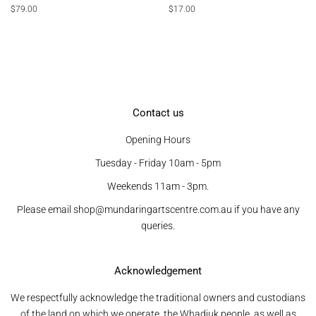
Regular
$79.00
Regular
$17.00
price
price
Contact us
Opening Hours
Tuesday - Friday 10am - 5pm
Weekends 11am - 3pm.
Please email shop@mundaringartscentre.com.au if you have any
queries.
Acknowledgement
We respectfully acknowledge the traditional owners and custodians
of the land on which we operate, the Whadjuk people, as well as