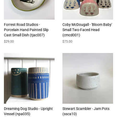
Forrest Road Studios -
Coby McDougall - 'Bloom Baby'
Porcelain Hand Painted Slip
Small Two-Faced Head
Cast Small Dish (tjac007)
(cmcd001)
Regular
$29.00
Regular
$75.00
price
price
Dreaming Dog Studio - Upright
Stewart Scambler - Jam Pots
Vessel (npa035)
(ssca10)