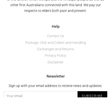
other first Australians connected with this land. We pay our
respects to elders both past and present.
Help
Contact Us
Postage, Click and Collect and Handling
Exchanges and Returns
Privacy Policy
Disclaimer
Newsletter
Sign up with your email address to receive news and updates.
SUBSCRIBE
Copyright © 2026,
Mundaring and Midland Junction Arts Centre
.