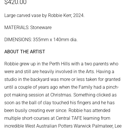
Regular
Sale
$420.00
price
price
Large carved vase by Robbie Kerr, 2024.
MATERIALS: Stoneware
DIMENSIONS: 355mm x 140mm dia.
ABOUT THE ARTIST
Robbie grew up in the Perth Hills with a two parents who
were and still are heavily involved in the Arts. Having a
studio in the backyard was more or less taken for granted
until a couple of years ago when the Family had a pinch-
pot making session at Christmas. Something clicked as
soon as the ball of clay touched his fingers and he has
been busily creating ever since. Robbie has attended
multiple short-courses at Central TAFE learning from
incredible West Australian Potters Warwick Palmateer, Lee