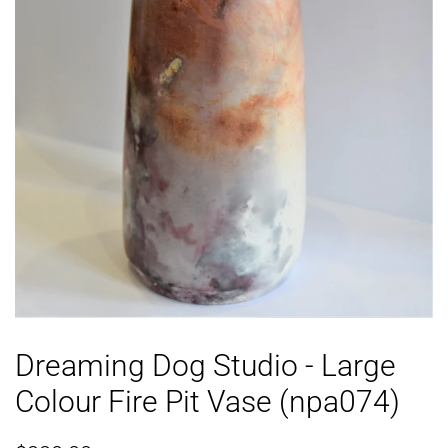
Dreaming Dog Studio - Large
Colour Fire Pit Vase (npa074)