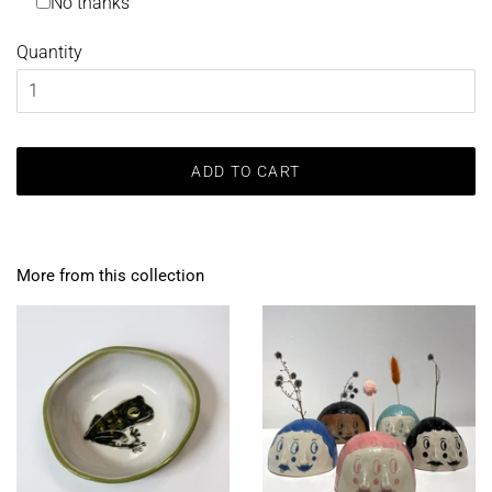
No thanks
Quantity
ADD TO CART
More from this collection