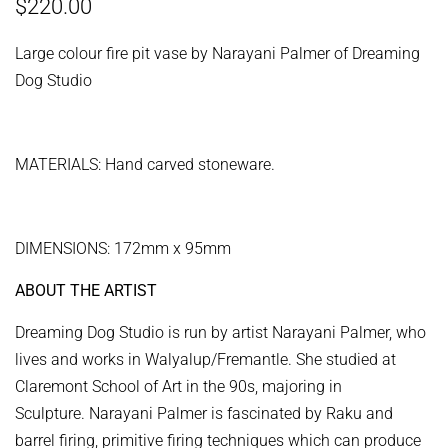
Regular
Sale
$220.00
price
price
Large colour fire pit vase by Narayani Palmer of Dreaming
Dog Studio
MATERIALS: Hand carved stoneware.
DIMENSIONS: 172mm x 95mm
ABOUT THE ARTIST
Dreaming Dog Studio is run by artist Narayani Palmer, who
lives and works in Walyalup/Fremantle. She studied at
Claremont School of Art in the 90s, majoring in
Sculpture. Narayani Palmer
is fascinated by Raku and
barrel firing, primitive firing techniques which can produce