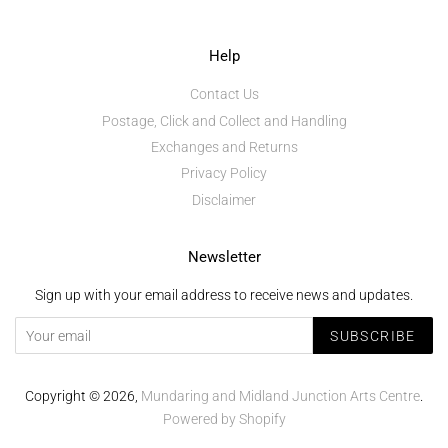
Help
Contact Us
Postage, Click and Collect and Handling
Exchanges and Returns
Privacy Policy
Disclaimer
Newsletter
Sign up with your email address to receive news and updates.
SUBSCRIBE
Copyright © 2026,
Mundaring and Midland Junction Arts Centre
.
Powered by Shopify