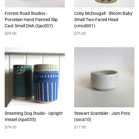
Forrest Road Studios -
Coby McDougall - 'Bloom Baby'
Porcelain Hand Painted Slip
Small Two-Faced Head
Cast Small Dish (tjac007)
(cmcd001)
Regular
$29.00
Regular
$75.00
price
price
Dreaming Dog Studio - Upright
Stewart Scambler - Jam Pots
Vessel (npa035)
(ssca10)
Regular
$79.00
Regular
$17.00
price
price