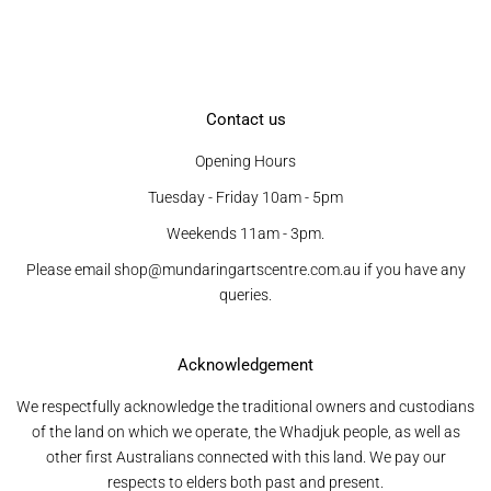
Contact us
Opening Hours
Tuesday - Friday 10am - 5pm
Weekends 11am - 3pm.
Please email shop@mundaringartscentre.com.au if you have any
queries.
Acknowledgement
We respectfully acknowledge the traditional owners and custodians
of the land on which we operate, the Whadjuk people, as well as
other first Australians connected with this land. We pay our
respects to elders both past and present.