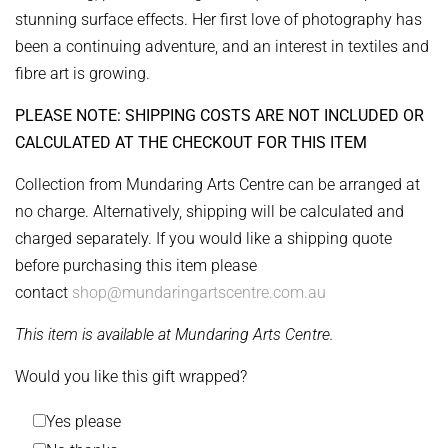
stunning surface effects. Her first love of photography has
been a continuing adventure, and an interest in textiles and
fibre art is growing.
PLEASE NOTE: SHIPPING COSTS ARE NOT INCLUDED OR
CALCULATED AT THE CHECKOUT FOR THIS ITEM
Collection from Mundaring Arts Centre can be arranged at
no charge. Alternatively, shipping will be calculated and
charged separately. If you would like a shipping quote
before purchasing this item please
contact
shop@mundaringartscentre.com.au
This item is available at Mundaring Arts Centre.
Would you like this gift wrapped?
Yes please