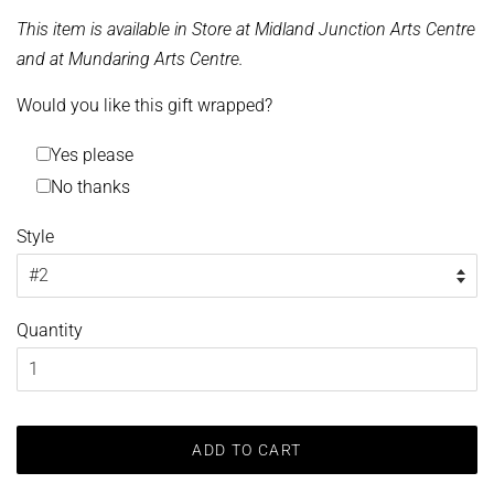
This item is available in Store at Midland Junction Arts Centre
and at Mundaring Arts Centre.
Would you like this gift wrapped?
Yes please
No thanks
Style
Quantity
ADD TO CART