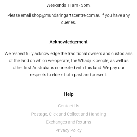
Weekends 11am - 3pm.
Please email shop@mundaringartscentre.com.au if you have any
queries.
Acknowledgement
We respectfully acknowledge the traditional owners and custodians
of the land on which we operate, the Whadjuk people, as well as
other first Australians connected with this land. We pay our
respects to elders both past and present.
Help
Contact Us
Postage, Click and Collect and Handling
Exchanges and Returns
Privacy Policy