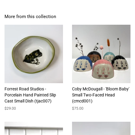
More from this collection
Forrest Road Studios -
Coby McDougall - 'Bloom Baby'
Porcelain Hand Painted Slip
Small Two-Faced Head
Cast Small Dish (tjac007)
(cmcd001)
Regular
$29.00
Regular
$75.00
price
price