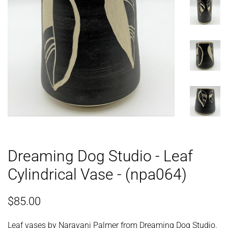
Dreaming Dog Studio - Leaf
Cylindrical Vase - (npa064)
Regular
Sale
$85.00
price
price
Leaf vases by Narayani Palmer from Dreaming Dog Studio.