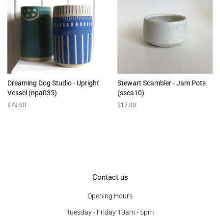
Dreaming Dog Studio - Upright
Stewart Scambler - Jam Pots
Vessel (npa035)
(ssca10)
Regular
$79.00
Regular
$17.00
price
price
Contact us
Opening Hours
Tuesday - Friday 10am - 5pm