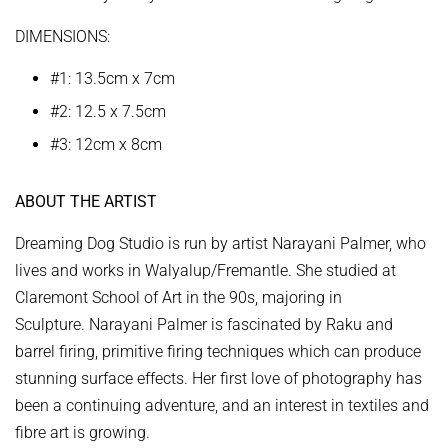
DIMENSIONS:
#1: 13.5cm x 7cm
#2: 12.5 x 7.5cm
#3: 12cm x 8cm
ABOUT THE ARTIST
Dreaming Dog Studio is run by artist Narayani Palmer, who
lives and works in Walyalup/Fremantle. She studied at
Claremont School of Art in the 90s, majoring in
Sculpture. Narayani Palmer
is fascinated by Raku and
barrel firing, primitive firing techniques which can produce
stunning surface effects. Her first love of photography has
been a continuing adventure, and an interest in textiles and
fibre art is growing.