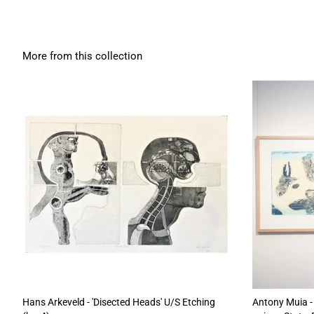
More from this collection
Hans Arkeveld - 'Disected Heads' U/S Etching
Antony Muia - 