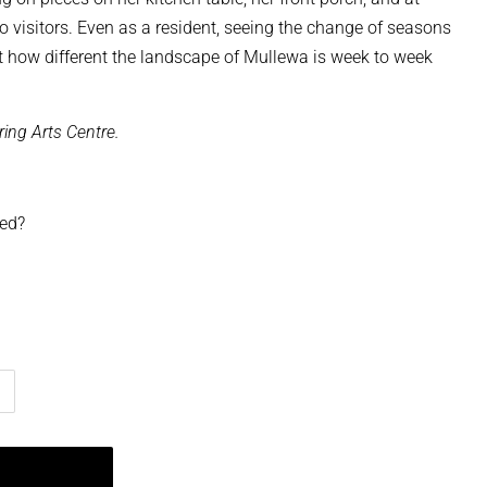
to visitors. Even as a resident, seeing the change of seasons
t how different the landscape of Mullewa is week to week
ring Arts Centre.
ped?