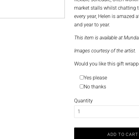
market stalls whilst chatting 
every year, Helen is amazed a
and year to year.
This item is available at Munda
Images courtesy of the artist.
Would you like this gift wrap
Yes please
No thanks
Quantity
ADD TO CART