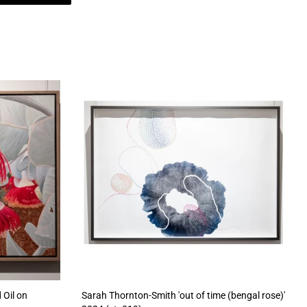
 Oil on
Sarah Thornton-Smith 'out of time (bengal rose)'