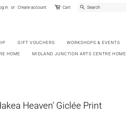
SEARCH
og in
or
Create account
Cart
IP
GIFT VOUCHERS
WORKSHOPS & EVENTS
RE HOME
MIDLAND JUNCTION ARTS CENTRE HOME
Hakea Heaven' Giclée Print