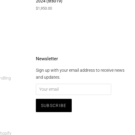
2024 (sts019)
Regular
$1,950.00
price
Newsletter
Sign up with your email address to receive news
and updates.
ndling
hopify