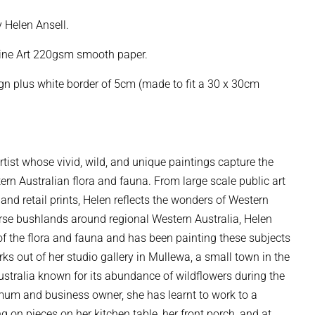
y Helen Ansell.
Fine Art 220gsm smooth paper.
 plus white border of 5cm (made to fit a 30 x 30cm
artist whose vivid, wild, and unique paintings capture the
tern Australian flora and fauna. From large scale public art
 and retail prints, Helen reflects the wonders of Western
erse bushlands around regional Western Australia, Helen
of the flora and fauna and has been painting these subjects
ks out of her studio gallery in Mullewa, a small town in the
stralia known for its abundance of wildflowers during the
mum and business owner, she has learnt to work to a
ng on pieces on her kitchen table, her front porch, and at