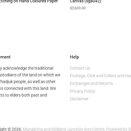
 Etching on Hand Coloured Paper
Canvas (sga042)
Regular
$2,600.00
price
ement
Help
y acknowledge the traditional
Contact Us
stodians of the land on which we
Postage, Click and Collect and Ha
hadjuk people, as well as other
Exchanges and Returns
ans connected with this land. We
Privacy Policy
ts to elders both past and
Disclaimer
ight © 2026,
Mundaring and Midland Junction Arts Centre
.
Powered by S