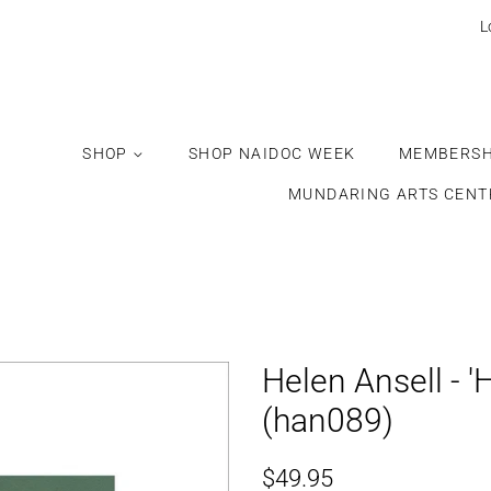
Would
L
you
like
this
gift
SHOP
SHOP NAIDOC WEEK
MEMBERSH
wrapped?
MUNDARING ARTS CENT
Helen Ansell - '
(han089)
Regular
Sale
$49.95