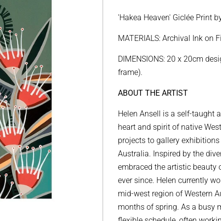
price
price
'Hakea Heaven'
Giclée Print
b
MATERIALS: Archival Ink on 
DIMENSIONS: 20 x 20cm design
frame).
ABOUT THE ARTIST
Helen Ansell is a self-taught 
heart and spirit of native Wes
projects to gallery exhibitions
Australia.
Inspired by the div
embraced the artistic beauty 
ever since.
Helen currently wor
mid-west region of Western Au
months of spring. As a busy 
flexible schedule, often worki