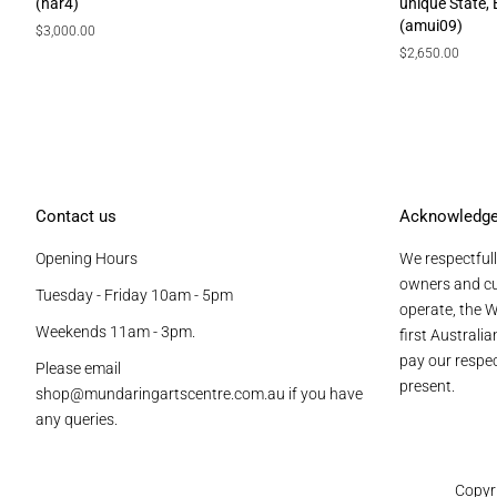
(har4)
unique State,
(amui09)
Regular
$3,000.00
price
Regular
$2,650.00
price
Contact us
Acknowledg
Opening Hours
We respectfull
owners and cu
Tuesday - Friday 10am - 5pm
operate, the W
Weekends 11am - 3pm.
first Australi
pay our respec
Please email
present.
shop@mundaringartscentre.com.au if you have
any queries.
Copyr