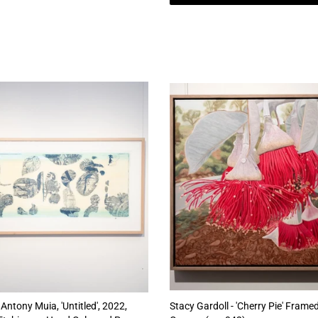
Antony Muia, 'Untitled', 2022,
Stacy Gardoll - 'Cherry Pie' Framed