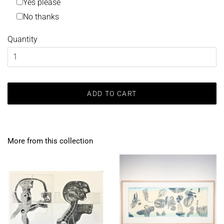
Yes please
No thanks
Quantity
ADD TO CART
More from this collection