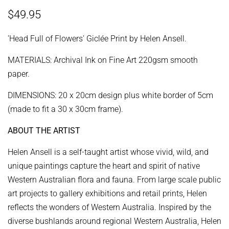
Regular
Sale
$49.95
price
price
'Head Full of Flowers'
Giclée Print
by Helen Ansell.
MATERIALS: Archival Ink on Fine Art 220gsm smooth
paper.
DIMENSIONS: 20 x 20cm design plus white border of 5cm
(made to fit a 30 x 30cm frame).
ABOUT THE ARTIST
Helen Ansell is a self-taught artist whose vivid, wild, and
unique paintings capture the heart and spirit of native
Western Australian flora and fauna. From large scale public
art projects to gallery exhibitions and retail prints, Helen
reflects the wonders of Western Australia.
Inspired by the
diverse bushlands around regional Western Australia, Helen