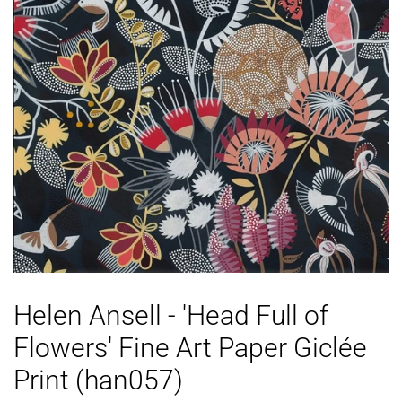
Helen Ansell - 'Head Full of
Flowers' Fine Art Paper Giclée
Print (han057)