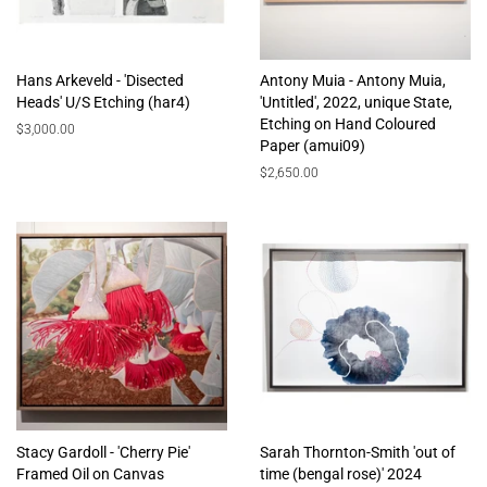
Hans Arkeveld - 'Disected
Antony Muia - Antony Muia,
Heads' U/S Etching (har4)
'Untitled', 2022, unique State,
Etching on Hand Coloured
Regular
$3,000.00
Paper (amui09)
price
Regular
$2,650.00
price
Stacy Gardoll - 'Cherry Pie'
Sarah Thornton-Smith 'out of
Framed Oil on Canvas
time (bengal rose)' 2024