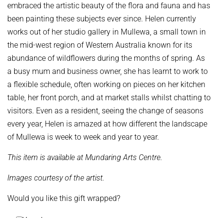
embraced the artistic beauty of the flora and fauna and has
been painting these subjects ever since.
Helen currently
works out of her studio gallery in Mullewa, a small town in
the mid-west region of Western Australia known for its
abundance of wildflowers during the months of spring. As
a busy mum and business owner, she has learnt to work to
a flexible schedule, often working on pieces on her kitchen
table, her front porch, and at market stalls whilst chatting to
visitors. Even as a resident, seeing the change of seasons
every year, Helen is amazed at how different the landscape
of Mullewa is week to week and year to year.
This item is available at Mundaring Arts Centre.
Images courtesy of the artist.
Would you like this gift wrapped?