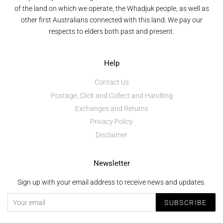
of the land on which we operate, the Whadjuk people, as well as
other first Australians connected with this land. We pay our
respects to elders both past and present.
Help
Contact Us
Postage, Click and Collect and Handling
Exchanges and Returns
Privacy Policy
Disclaimer
Newsletter
Sign up with your email address to receive news and updates.
SUBSCRIBE