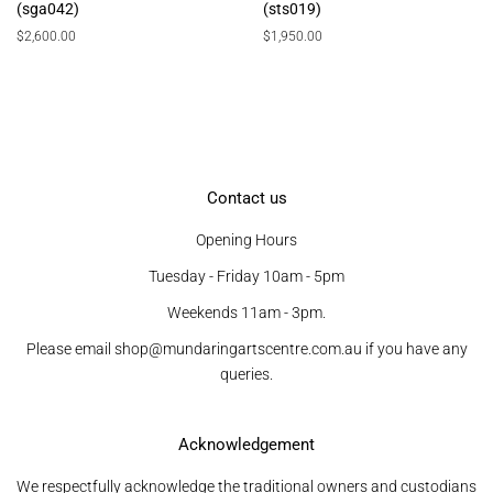
(sga042)
(sts019)
Regular
$2,600.00
Regular
$1,950.00
price
price
Contact us
Opening Hours
Tuesday - Friday 10am - 5pm
Weekends 11am - 3pm.
Please email shop@mundaringartscentre.com.au if you have any
queries.
Acknowledgement
We respectfully acknowledge the traditional owners and custodians