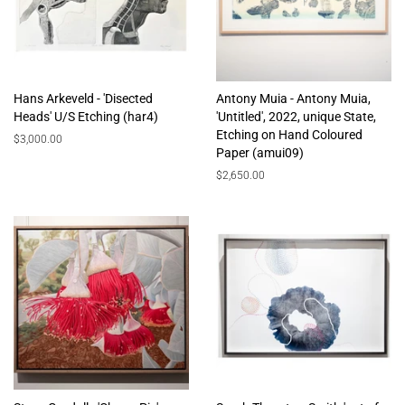
Hans Arkeveld - 'Disected
Antony Muia - Antony Muia,
Heads' U/S Etching (har4)
'Untitled', 2022, unique State,
Etching on Hand Coloured
Regular
$3,000.00
Paper (amui09)
price
Regular
$2,650.00
price