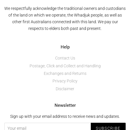
We respectfully acknowledge the traditional owners and custodians
of the land on which we operate, the Whadjuk people, as well as
other first Australians connected with this land. We pay our
respects to elders both past and present.
Help
Contact Us
Postage, Click and Collect and Handling
Exchanges and Returns
Privacy Policy
Disclaimer
Newsletter
Sign up with your email address to receive news and updates.
SUBSCRIBE