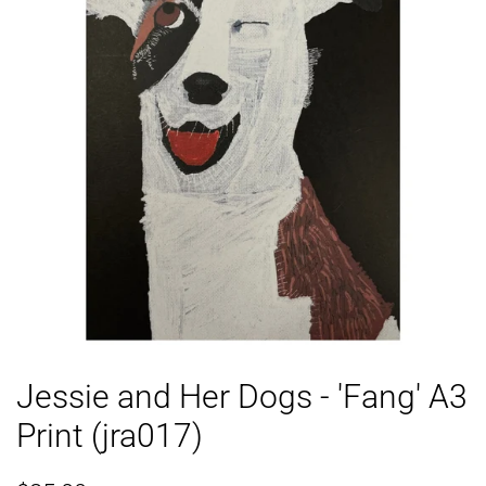
Jessie and Her Dogs - 'Fang' A3
Print (jra017)