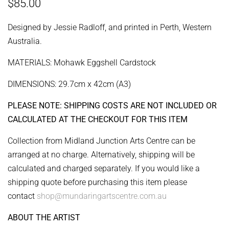
Regular
Sale
$85.00
price
price
Designed by Jessie Radloff, and printed in Perth, Western
Australia.
MATERIALS: Mohawk Eggshell Cardstock
DIMENSIONS: 29.7cm x 42cm (A3)
PLEASE NOTE: SHIPPING COSTS ARE NOT INCLUDED OR
CALCULATED AT THE CHECKOUT FOR THIS ITEM
Collection from Midland Junction Arts Centre can be
arranged at no charge. Alternatively, shipping will be
calculated and charged separately. If you would like a
shipping quote before purchasing this item please
contact
shop@mundaringartscentre.com.au
ABOUT THE ARTIST