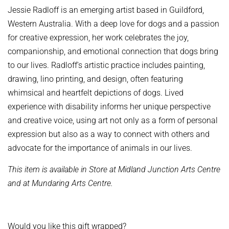
Jessie Radloff is an emerging artist based in Guildford,
Western Australia. With a deep love for dogs and a passion
for creative expression, her work celebrates the joy,
companionship, and emotional connection that dogs bring
to our lives. Radloff's artistic practice includes painting,
drawing, lino printing, and design, often featuring
whimsical and heartfelt depictions of dogs. Lived
experience with disability informs her unique perspective
and creative voice, using art not only as a form of personal
expression but also as a way to connect with others and
advocate for the importance of animals in our lives.
This item is available in Store at Midland Junction Arts Centre
and at Mundaring Arts Centre.
Would you like this gift wrapped?