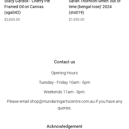
Stacy Gardoll - 'Cherry Pie'
Sarah Thornton-Smith 'out of
Framed Oil on Canvas
time (bengal rose)' 2024
(sga042)
(sts019)
Regular
$2,600.00
Regular
$1,950.00
price
price
Contact us
Opening Hours
Tuesday - Friday 10am - 5pm
Weekends 11am - 3pm.
Please email shop@mundaringartscentre.com.au if you have any
queries.
Acknowledgement