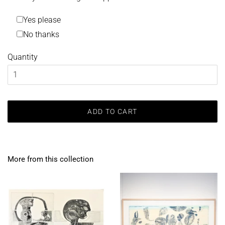
Yes please
No thanks
Quantity
ADD TO CART
More from this collection