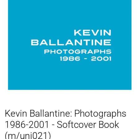
Kevin Ballantine: Photographs
1986-2001 - Softcover Book
(m/uni021)