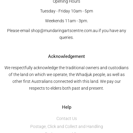
Opening Hours
Tuesday - Friday 10am - 5pm
Weekends 11am - 3pm.
Please email shop@mundaringartscentre.com.au if you have any
queries.
Acknowledgement
We respectfully acknowledge the traditional owners and custodians
of the land on which we operate, the Whadjuk people, as well as
other first Australians connected with this land. We pay our
respects to elders both past and present.
Help
Contact Us
Postage, Click and Collect and Handling