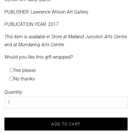
PUBLISHER: Lawrence Wilson Art Gallery
PUBLICATION YEAR: 2017
This item is available in Store at Midland Junction Arts Centre
and at Mundaring Arts Centre.
Would you like this gift wrapped?
Yes please
No thanks
Quantity
ADD TO CART