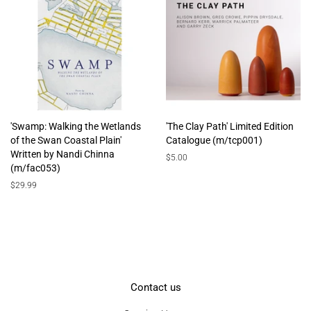
'Swamp: Walking the Wetlands
'The Clay Path' Limited Edition
of the Swan Coastal Plain'
Catalogue (m/tcp001)
Written by Nandi Chinna
Regular
$5.00
(m/fac053)
price
Regular
$29.99
price
Contact us