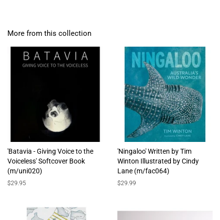
More from this collection
'Batavia - Giving Voice to the
'Ningaloo' Written by Tim
Voiceless' Softcover Book
Winton Illustrated by Cindy
(m/uni020)
Lane (m/fac064)
Regular
$29.95
Regular
$29.99
price
price