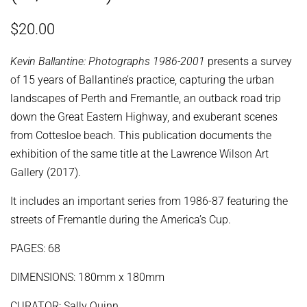
Regular
Sale
$20.00
price
price
Kevin Ballantine: Photographs 1986-2001
presents a survey
of 15 years of Ballantine’s practice, capturing the urban
landscapes of Perth and Fremantle, an outback road trip
down the Great Eastern Highway, and exuberant scenes
from Cottesloe beach. This publication documents the
exhibition of the same title at the Lawrence Wilson Art
Gallery (2017).
It includes an important series from 1986-87 featuring the
streets of Fremantle during the America’s Cup.
PAGES: 68
DIMENSIONS: 180mm x 180mm
CURATOR: Sally Quinn