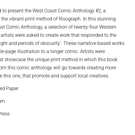
 to present the West Coast Comic Anthology #2, a
d the vibrant print method of Risograph. In this stunning
oast Comic Anthology, a selection of twenty-four Western
artists were asked to create work that responded to the
light and periods of obscurity’. These narrative-based works
e-page illustration to a longer comic. Artists were
hat showcase the unique print method in which this book
rom this comic anthology will go towards creating more
 this one, that promote and support local creatives.
ed Paper
8mm
ress