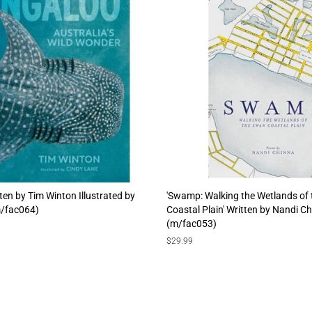
tten by Tim Winton Illustrated by
'Swamp: Walking the Wetlands of
m/fac064)
Coastal Plain' Written by Nandi C
(m/fac053)
Regular
$29.99
price