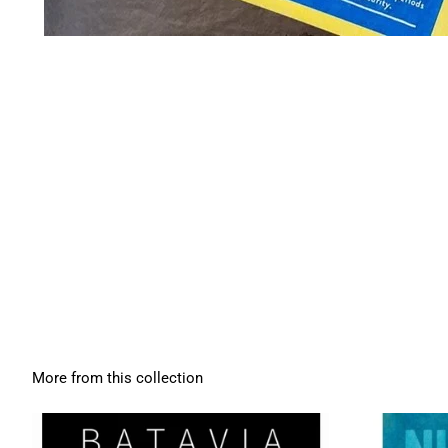
More from this collection