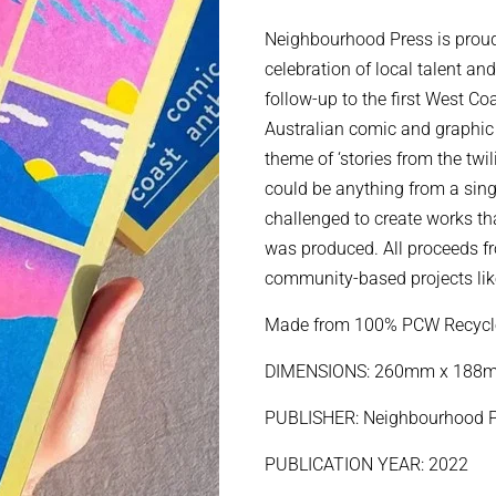
price
price
Neighbourhood Press is proud
celebration of local talent an
follow-up to the first West C
Australian comic and graphic 
theme of ‘stories from the twi
could be anything from a singl
challenged to create works t
was produced. All proceeds f
community-based projects like
Made from 100% PCW Recycl
DIMENSIONS: 260mm x 18
PUBLISHER: Neighbourhood P
PUBLICATION YEAR: 2022