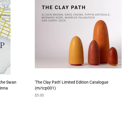
 the Swan
'The Clay Path' Limited Edition Catalogue
hinna
(m/tcp001)
Regular
$5.00
price