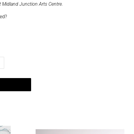
 at Midland Junction Arts Centre.
ped?