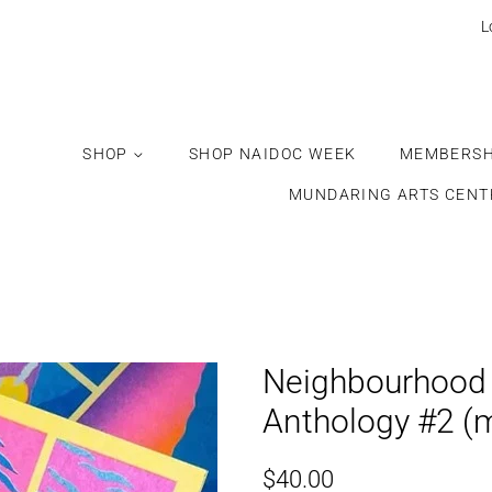
Would
L
you
like
this
gift
SHOP
SHOP NAIDOC WEEK
MEMBERSH
wrapped?
MUNDARING ARTS CENT
Neighbourhood 
Anthology #2 (
Regular
Sale
$40.00