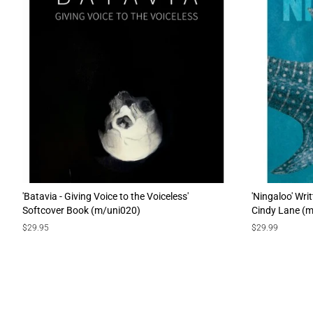
'Batavia - Giving Voice to the Voiceless'
'Ningaloo' Wri
Softcover Book (m/uni020)
Cindy Lane (
Regular
$29.95
Regular
$29.99
price
price