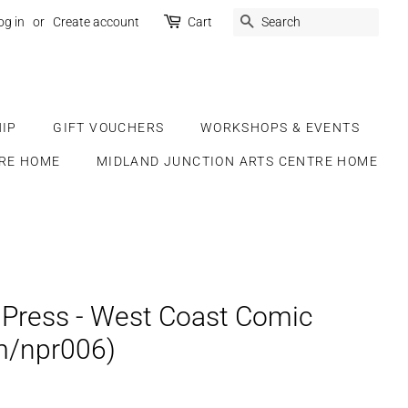
SEARCH
og in
or
Create account
Cart
IP
GIFT VOUCHERS
WORKSHOPS & EVENTS
RE HOME
MIDLAND JUNCTION ARTS CENTRE HOME
Press - West Coast Comic
m/npr006)