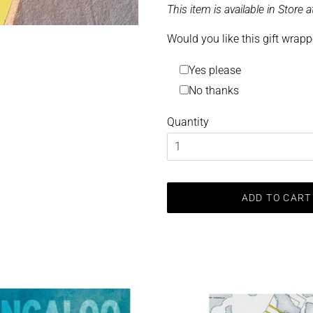
This item is available in Store
Would you like this gift wrap
Yes please
No thanks
Quantity
ADD TO CART