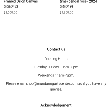
Framed Oil on Canvas
time (bengal rose)' 2024
(sga042)
(sts019)
Regular
$2,600.00
Regular
$1,950.00
price
price
Contact us
Opening Hours
Tuesday - Friday 10am - 5pm
Weekends 11am - 3pm.
Please email shop@mundaringartscentre.com.au if you have any
queries.
Acknowledgement