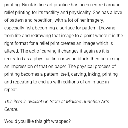
printing. Nicola’s fine art practice has been centred around
relief printing for its tactility and physicality. She has a love
of pattern and repetition, with a lot of her imagery,
especially fish, becoming a surface for pattern. Drawing
from life and redrawing that image to a point where it is the
right format for a relief print creates an image which is
altered. The act of carving it changes it again as it is
recreated as a physical lino or wood block, then becoming
an impression of that on paper. The physical process of
printing becomes a pattern itself, carving, inking, printing
and repeating to end up with editions of an image in
repeat.
This item is available in Store at Midland Junction Arts
Centre.
Would you like this gift wrapped?