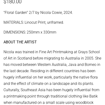
Regular
Sale
$180.00
price
price
"Floral Garden" 2/7 by Nicola Cowie, 2024.
MATERIALS: Linocut Print, unframed.
DIMENSIONS: 250mm x 330mm
ABOUT THE ARTIST
Nicola was trained in Fine Art Printmaking at Grays School
of Art in Scotland before migrating to Australia in 2005. She
has moved between Western Australia, Java and Borneo in
the last decade. Residing in different countries has been
hugely influential on her work, particularly the native flora
and the effect of climate on a landscape and its plants.
Culturally, Southeast Asia has been hugely influential from
a printmaking point through traditional clothing like Batik
when manufactured on a small scale using woodblock