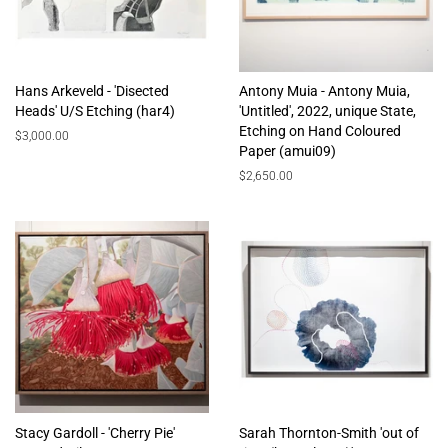
Hans Arkeveld - 'Disected
Antony Muia - Antony Muia,
Heads' U/S Etching (har4)
'Untitled', 2022, unique State,
Etching on Hand Coloured
Regular
$3,000.00
Paper (amui09)
price
Regular
$2,650.00
price
Stacy Gardoll - 'Cherry Pie'
Sarah Thornton-Smith 'out of