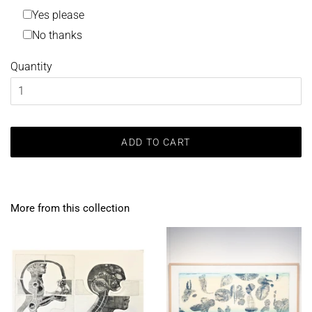
Yes please
No thanks
Quantity
ADD TO CART
More from this collection