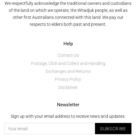
We respectfully acknowledge the traditional owners and custodians
of the land on which we operate, the Whadjuk people, as well as
other first Australians connected with this land. We pay our
respects to elders both past and present.
Help
Contact Us
Postage, Click and Collect and Handling
Exchanges and Returns
Privacy Policy
Disclaimer
Newsletter
Sign up with your email address to receive news and updates.
SUBSCRIBE