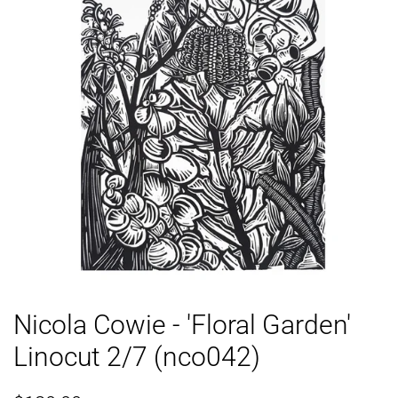
Nicola Cowie - 'Floral Garden'
Linocut 2/7 (nco042)