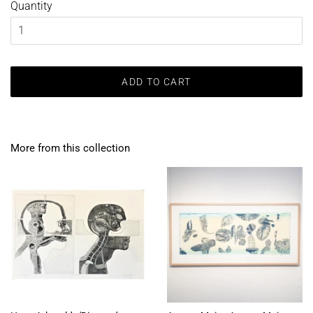
Quantity
ADD TO CART
More from this collection