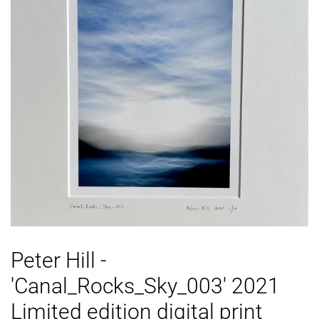
Peter Hill -
'Canal_Rocks_Sky_003' 2021
Limited edition digital print