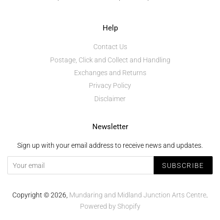
Help
Contact Us
Postage, Click and Collect and Handling
Exchanges and Returns
Privacy Policy
Disclaimer
Newsletter
Sign up with your email address to receive news and updates.
SUBSCRIBE
Copyright © 2026,
Mundaring and Midland Junction Arts Centre
.
Powered by Shopify