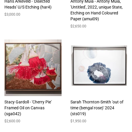
Hans Arkeveld - 'Disected
Antony Muia - Antony Muia,
Heads' U/S Etching (har4)
'Untitled', 2022, unique State,
Etching on Hand Coloured
Regular
$3,000.00
Paper (amui09)
price
Regular
$2,650.00
price
Stacy Gardoll - 'Cherry Pie'
Sarah Thornton-Smith 'out of
Framed Oil on Canvas
time (bengal rose)' 2024
(sga042)
(sts019)
Regular
$2,600.00
Regular
$1,950.00
price
price