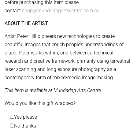
before purchasing this item please
contact
shop@mundaringartscentre.com.au
ABOUT THE ARTIST
Artist Peter Hill pioneers new technologies to create
beautiful images that enrich people’s understandings of
place. Peter works within, and between, a technical,
research and creative framework, primarily using terrestrial
laser scanning and long exposure photography as a
contemporary form of mixed-media image making.
This item is available at Mundaring Arts Centre.
Would you like this gift wrapped?
Yes please
No thanks