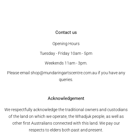
Contact us
Opening Hours
Tuesday - Friday 10am - 5pm
Weekends 11am - 3pm.
Please email shop@mundaringartscentre.com.au if you have any
queries.
Acknowledgement
We respectfully acknowledge the traditional owners and custodians
of the land on which we operate, the Whadjuk people, as well as
other first Australians connected with this land. We pay our
respects to elders both past and present.