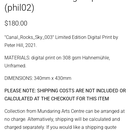
(phil02)
Regular
Sale
$180.00
price
price
"Canal_Rocks_Sky_003" Limited Edition Digital Print by
Peter Hill, 2021.
MATERIALS: digital print on 308 gsm Hahnemühle,
Unframed.
DIMENSIONS: 340mm x 430mm
PLEASE NOTE: SHIPPING COSTS ARE NOT INCLUDED OR
CALCULATED AT THE CHECKOUT FOR THIS ITEM
Collection from Mundaring Arts Centre can be arranged at
no charge. Alternatively, shipping will be calculated and
charged separately. If you would like a shipping quote