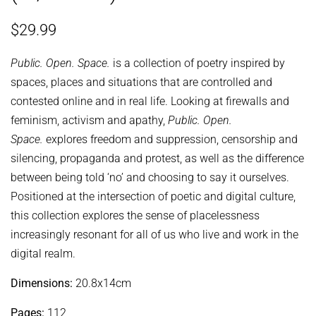
Regular
Sale
$29.99
price
price
Public. Open. Space.
is a collection of poetry inspired by
spaces, places and situations that are controlled and
contested online and in real life. Looking at firewalls and
feminism, activism and apathy,
Public. Open.
Space.
explores freedom and suppression, censorship and
silencing, propaganda and protest, as well as the difference
between being told ‘no’ and choosing to say it ourselves.
Positioned at the intersection of poetic and digital culture,
this collection explores the sense of placelessness
increasingly resonant for all of us who live and work in the
digital realm.
Dimensions:
20.8x14cm
Pages:
112