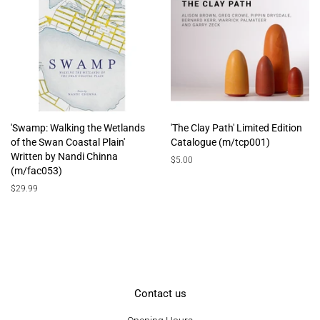
'Swamp: Walking the Wetlands
'The Clay Path' Limited Edition
of the Swan Coastal Plain'
Catalogue (m/tcp001)
Written by Nandi Chinna
Regular
$5.00
(m/fac053)
price
Regular
$29.99
price
Contact us