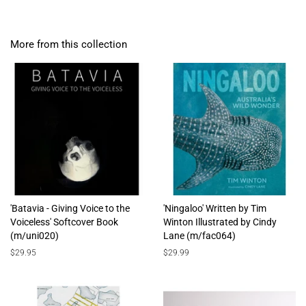
More from this collection
'Batavia - Giving Voice to the
'Ningaloo' Written by Tim
Voiceless' Softcover Book
Winton Illustrated by Cindy
(m/uni020)
Lane (m/fac064)
Regular
$29.95
Regular
$29.99
price
price