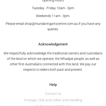
Opening Hours
Tuesday - Friday 10am - 5pm
Weekends 11am - 3pm.
Please email shop@mundaringartscentre.com.au if you have any
queries.
Acknowledgement
We respectfully acknowledge the traditional owners and custodians
of the land on which we operate, the Whadjuk people, as well as
other first Australians connected with this land. We pay our
respects to elders both past and present.
Help
Contact Us
Postage, Click and Collect and Handling