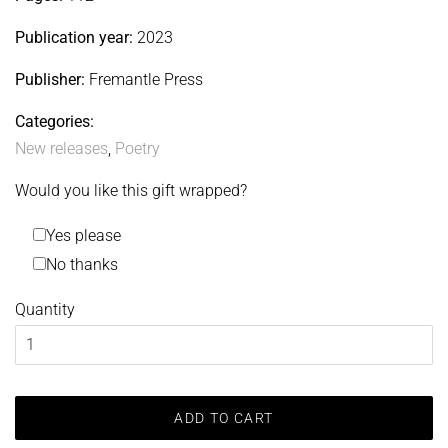
Publication year:
2023
Publisher:
Fremantle Press
Categories:
New releases
,
Poetry
Would you like this gift wrapped?
Yes please
No thanks
Quantity
ADD TO CART