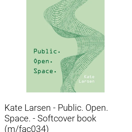
Kate Larsen - Public. Open.
Space. - Softcover book
(m/fac034)